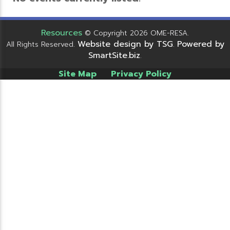
Resources
© Copyright 2026 OME-RESA.
Website design by TSG
Powered by
All Rights Reserved.
.
SmartSite.biz
.
Site Map
Privacy Policy