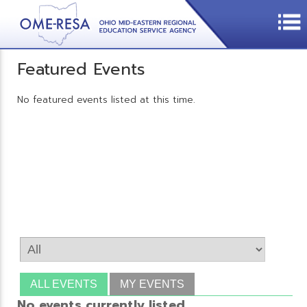
Featured Events
No featured events listed at this time.
ALL EVENTS
MY EVENTS
No events currently listed.