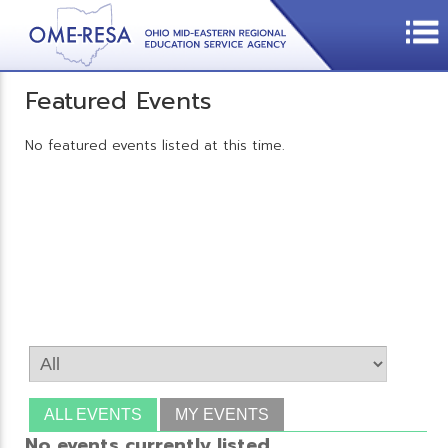
Featured Events
No featured events listed at this time.
ALL EVENTS
MY EVENTS
No events currently listed.