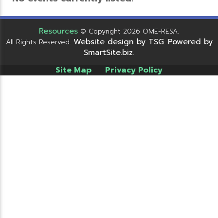
Resources
© Copyright 2026 OME-RESA.
Website design by TSG
Powered by
All Rights Reserved.
.
SmartSite.biz
.
Site Map
Privacy Policy