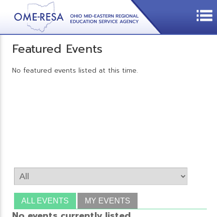
Featured Events
No featured events listed at this time.
ALL EVENTS
MY EVENTS
No events currently listed.