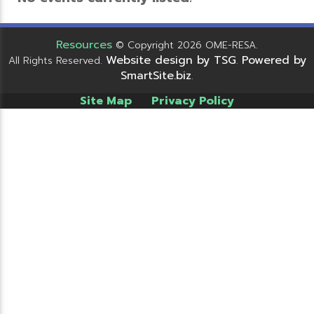
Resources
© Copyright 2026 OME-RESA.
Website design by TSG
Powered by
All Rights Reserved.
.
SmartSite.biz
.
Site Map
Privacy Policy