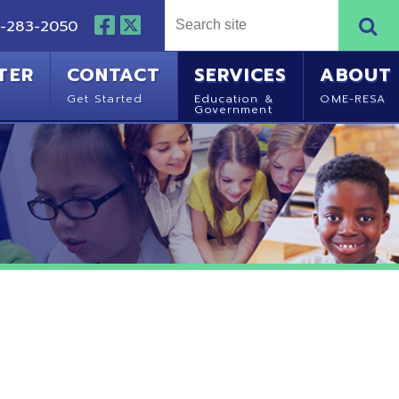
NTACT
SERVICES
ABOUT
Started
Education &
OME-RESA
Government