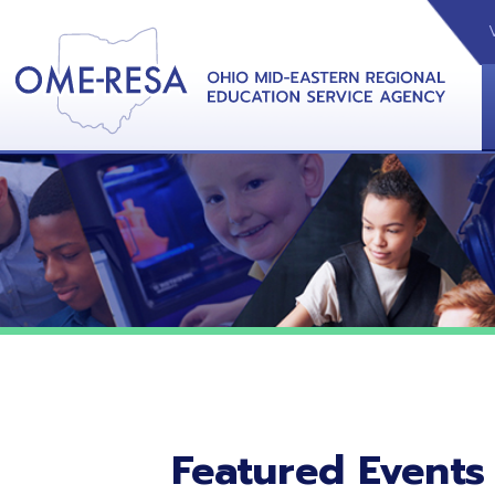
VIDEOS
CAL
View &
Featured Events
No featured events listed at this time.