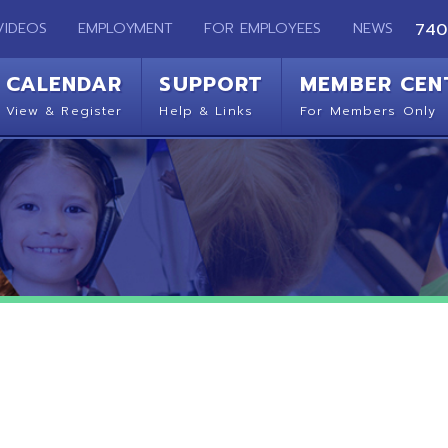
EMPLOYMENT
FOR EMPLOYEES
NEWS
740-283-2050
ENDAR
SUPPORT
MEMBER CENTER
CO
 Register
Help & Links
For Members Only
Get 