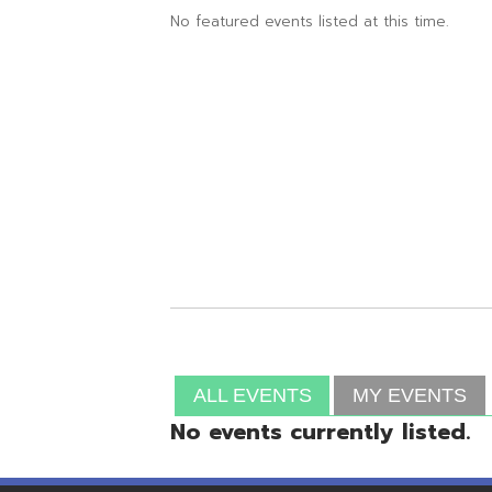
ALL EVENTS
MY EVENTS
No events currently listed.
Resources
© Copyright 2026 OME-RESA. All Rights Reserve