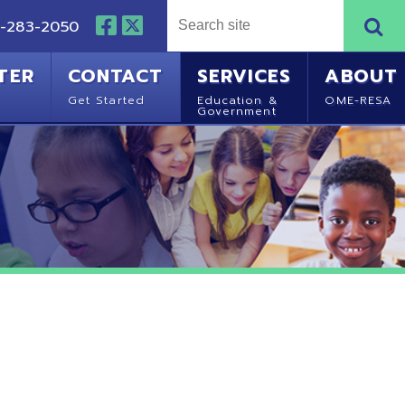
NTACT
SERVICES
ABOUT
Started
Education &
OME-RESA
Government