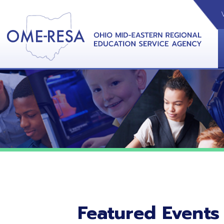
VIDEOS
CAL
View &
Featured Events
No featured events listed at this time.