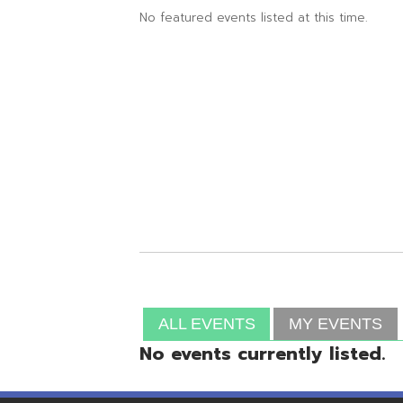
ALL EVENTS
MY EVENTS
No events currently listed.
Resources
© Copyright 2026 OME-RESA. All Rights Reserve