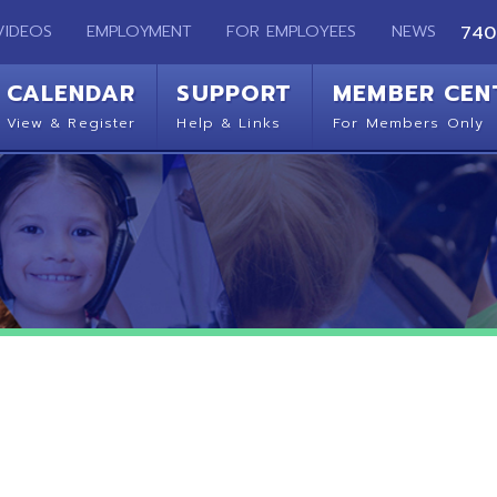
EMPLOYMENT
FOR EMPLOYEES
NEWS
740-283-2050
ENDAR
SUPPORT
MEMBER CENTER
CO
 Register
Help & Links
For Members Only
Get 