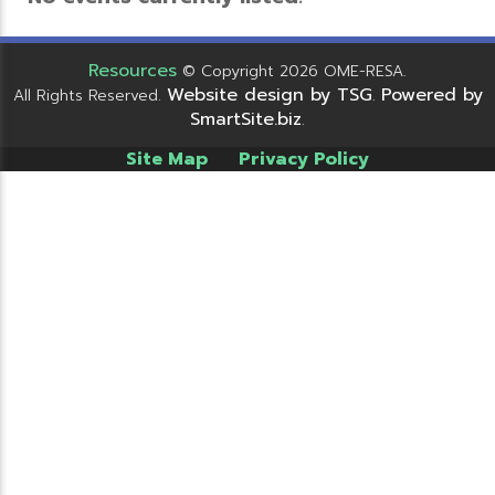
Resources
© Copyright 2026 OME-RESA.
Website design by TSG
Powered by
All Rights Reserved.
.
SmartSite.biz
.
Site Map
Privacy Policy