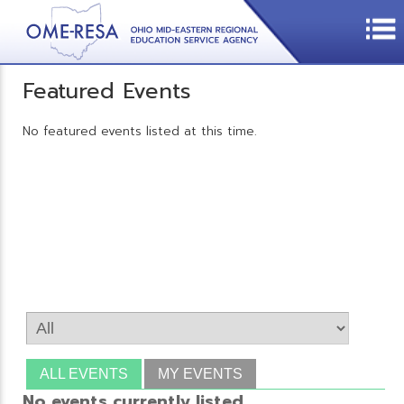
Featured Events
No featured events listed at this time.
ALL EVENTS
MY EVENTS
No events currently listed.