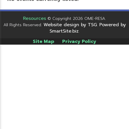
Resources
© Copyright 2026 OME-RESA.
Website design by TSG
Powered by
All Rights Reserved.
.
SmartSite.biz
.
Site Map
Privacy Policy