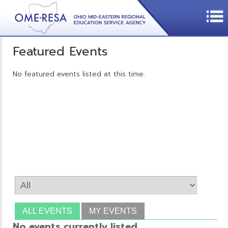
Featured Events
No featured events listed at this time.
ALL EVENTS
MY EVENTS
No events currently listed.