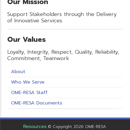
Our Mission
Support Stakeholders through the Delivery
of Innovative Services.
Our Values
Loyalty, Integrity, Respect, Quality, Reliability,
Commitment, Teamwork
About
Who We Serve
OME-RESA Staff
OME-RESA Documents
Resources
© Copyright 2026 OME-RESA.