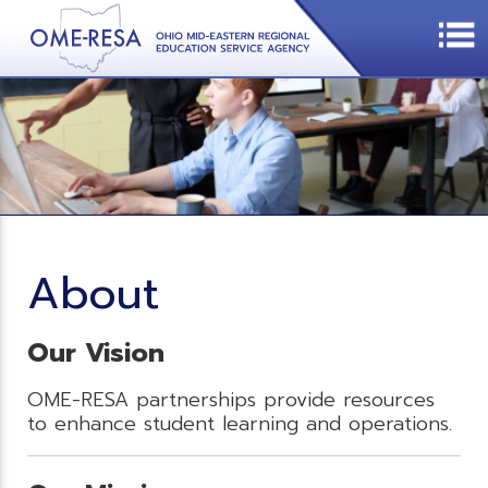
About
Our Vision
OME-RESA partnerships provide resources
to enhance student learning and operations.