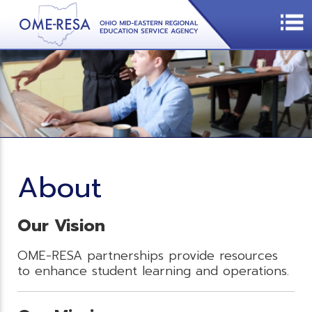
About
Our Vision
OME-RESA partnerships provide resources
to enhance student learning and operations.