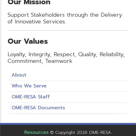
Our Mission
Support Stakeholders through the Delivery
of Innovative Services.
Our Values
Loyalty, Integrity, Respect, Quality, Reliability,
Commitment, Teamwork
About
Who We Serve
OME-RESA Staff
OME-RESA Documents
Resources
© Copyright 2026 OME-RESA.