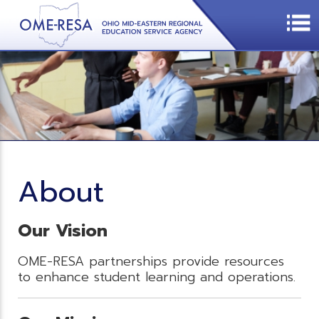
About
Our Vision
OME-RESA partnerships provide resources
to enhance student learning and operations.