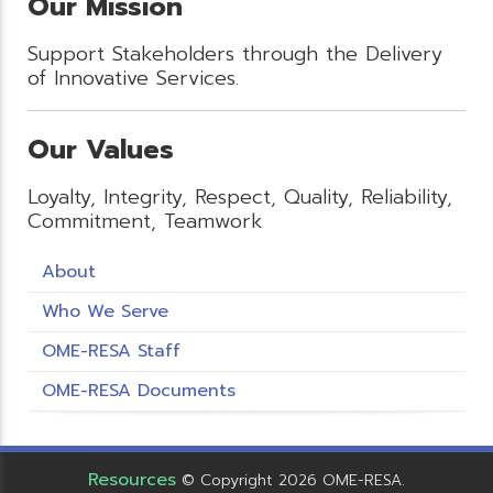
Our Mission
Support Stakeholders through the Delivery
of Innovative Services.
Our Values
Loyalty, Integrity, Respect, Quality, Reliability,
Commitment, Teamwork
About
Who We Serve
OME-RESA Staff
OME-RESA Documents
Resources
© Copyright 2026 OME-RESA.