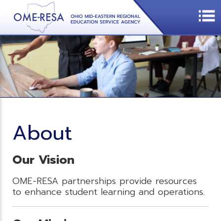
About
Our Vision
OME-RESA partnerships provide resources
to enhance student learning and operations.