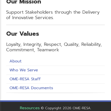
Our Mission
Support Stakeholders through the Delivery
of Innovative Services.
Our Values
Loyalty, Integrity, Respect, Quality, Reliability,
Commitment, Teamwork
About
Who We Serve
OME-RESA Staff
OME-RESA Documents
Resources
© Copyright 2026 OME-RESA.