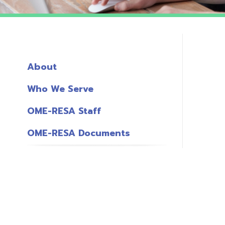
About
Who We Serve
OME-RESA Staff
OME-RESA Documents
o
S
L