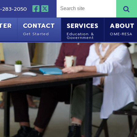
NTACT
SERVICES
ABOUT
Started
Education &
OME-RESA
Government