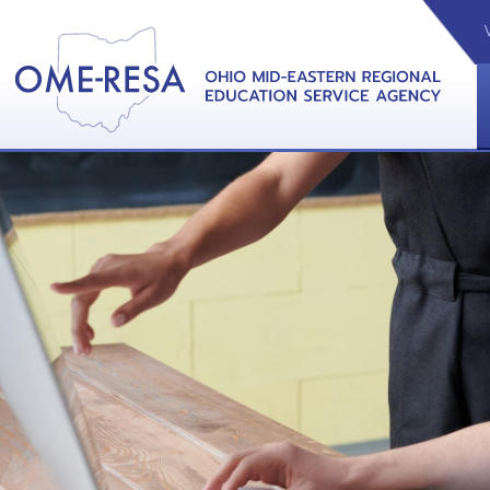
VIDEOS
CAL
View &