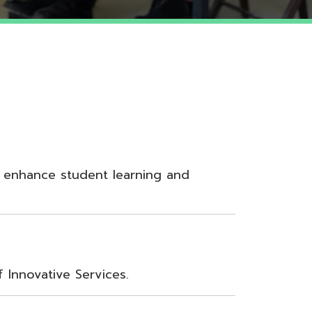
udent learning and
Services.
nt, Teamwork