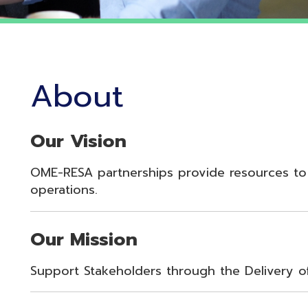
About
Our Vision
OME-RESA partnerships provide resources to enhance st
perations.
Our Mission
upport Stakeholders through the Delivery of Innovative 
Our Values
oyalty, Integrity, Respect, Quality, Reliability, Commitme