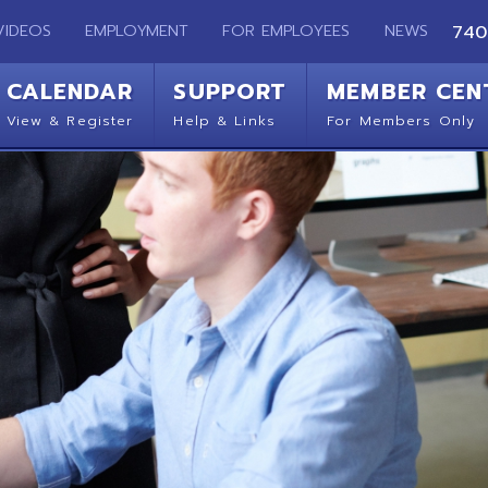
EMPLOYMENT
FOR EMPLOYEES
NEWS
740-283-2050
ENDAR
SUPPORT
MEMBER CENTER
CO
 Register
Help & Links
For Members Only
Get 