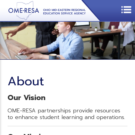
About
Our Vision
OME-RESA partnerships provide resources
to enhance student learning and operations.