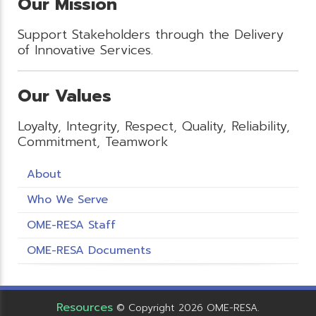
Our Mission
Support Stakeholders through the Delivery
of Innovative Services.
Our Values
Loyalty, Integrity, Respect, Quality, Reliability,
Commitment, Teamwork
About
Who We Serve
OME-RESA Staff
OME-RESA Documents
Resources
© Copyright 2026 OME-RESA.