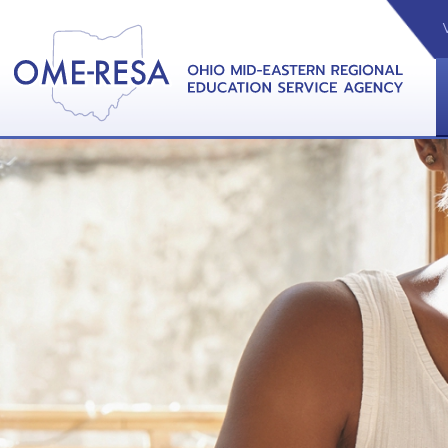
VIDEOS
CAL
View &