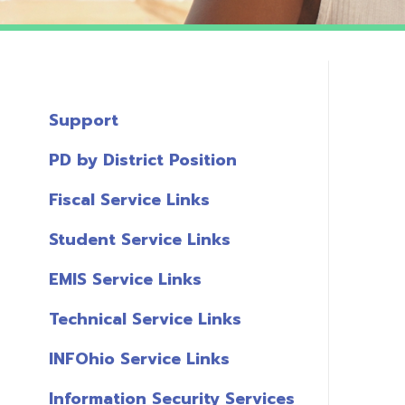
Support
PD by District Position
Fiscal Service Links
Student Service Links
EMIS Service Links
Technical Service Links
INFOhio Service Links
Information Security Services
T
Links
A
Miscellaneous Links