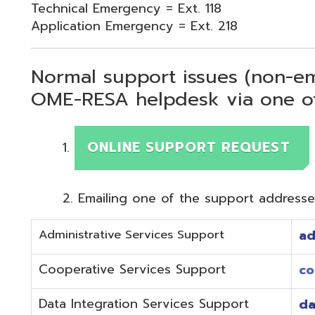
Normal support issues (non-emergency
OME-RESA helpdesk via one of two me
ONLINE SUPPORT REQUEST
Emailing one of the support addresses below to c
Administrative Services Support
adminhelp@o
Cooperative Services Support
coop@omeres
Data Integration Services Support
dataintegrat
EMIS Services Support
estaff@omere
Employee Kiosk Support
hrkiosk@omer
Fiscal (Classic) Support
f
staff@omere