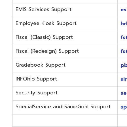
Fiscal (Redesign) Support
fstaffr@omer
Gradebook Support
pbstaff@omer
INFOhio Support
sirsi@omeresa
Security Support
security@ome
SpecialService and SameGoal Support
spstaff@omer
StudentInformation Support
daslstaff@om
Technical Support
techstaff@om
Emergencies or if the issue is complex and needs to b
phone during normal business hours (7:30 am-4:00 
Call (740) 283-2050 and dial one of the department e