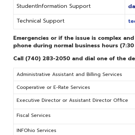
Administrative Assistant and Billing Services
Cooperative or E-Rate Services
Executive Director or Assistant Director Office
Fiscal Services
INFOhio Services
Security Services
Student Services
Technical Services
Did you know that OME-RESA has Online Support Docu
Knowledge Books!
(Must be on the OME-RESA Network to Access)