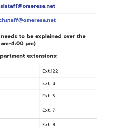
Ext.122
Ext. 8
Ext. 3
Ext. 7
Ext. 9
Ext. 0
Ext. 6
Ext. 5
mentation? Visit the