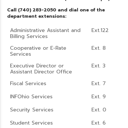
Call (740) 283-2050 and dial one of the
department extensions:
Administrative Assistant and
Ext.122
Billing Services
Cooperative or E-Rate
Ext. 8
Services
Executive Director or
Ext. 3
Assistant Director Office
Fiscal Services
Ext. 7
INFOhio Services
Ext. 9
Security Services
Ext. 0
Student Services
Ext. 6