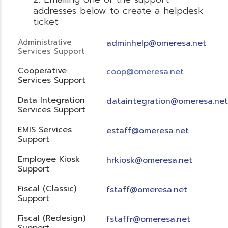
addresses below to create a helpdesk
ticket:
Administrative
adminhelp@omeresa.net
Services Support
Cooperative
coop@omeresa.net
Services Support
Data Integration
dataintegration@omeresa.net
Services Support
EMIS Services
estaff@omeresa.net
Support
Employee Kiosk
hrkiosk@omeresa.net
Support
Fiscal (Classic)
f
staff@omeresa.net
Support
Fiscal (Redesign)
fstaffr@omeresa.net
Support