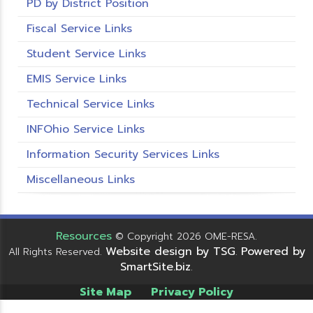
PD by District Position
Fiscal Service Links
Student Service Links
EMIS Service Links
Technical Service Links
INFOhio Service Links
Information Security Services Links
Miscellaneous Links
Resources
© Copyright 2026 OME-RESA.
Website design by TSG
Powered by
All Rights Reserved.
.
SmartSite.biz
.
Site Map
Privacy Policy