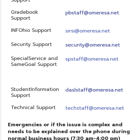
Gradebook
pbstaff@omeresa.net
Support
INFOhio Support
sirsi@omeresa.net
Security Support
security@omeresa.net
SpecialService and
spstaff@omeresa.net
SameGoal Support
StudentInformation
daslstaff@omeresa.net
Support
Technical Support
techstaff@omeresa.net
Emergencies or if the issue is complex and
needs to be explained over the phone during
normal business hours (7:30 am-4:00 pm)