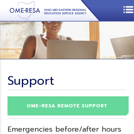
Support
OME-RESA REMOTE SUPPORT
Emergencies before/after hours