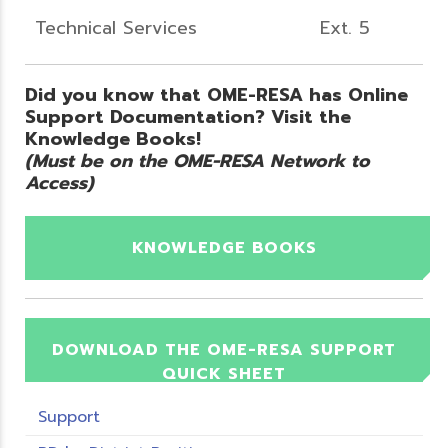
Technical Services
Ext. 5
Did you know that OME-RESA has Online
Support Documentation? Visit the
Knowledge Books!
(Must be on the OME-RESA Network to
Access)
KNOWLEDGE BOOKS
DOWNLOAD THE OME-RESA SUPPORT
QUICK SHEET
Support