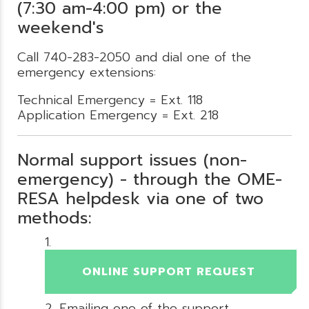
(7:30 am-4:00 pm) or the
weekend's
Call 740-283-2050 and dial one of the
emergency extensions:
Technical Emergency = Ext. 118
Application Emergency = Ext. 218
Normal support issues (non-
emergency) - through the OME-
RESA helpdesk via one of two
methods:
ONLINE SUPPORT REQUEST
Emailing one of the support