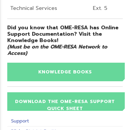
Technical Services
Ext. 5
Did you know that OME-RESA has Online
Support Documentation? Visit the
Knowledge Books!
(Must be on the OME-RESA Network to
Access)
KNOWLEDGE BOOKS
DOWNLOAD THE OME-RESA SUPPORT
QUICK SHEET
Support