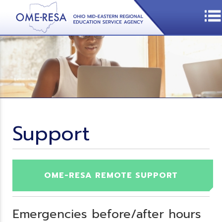
Support
OME-RESA REMOTE SUPPORT
Emergencies before/after hours