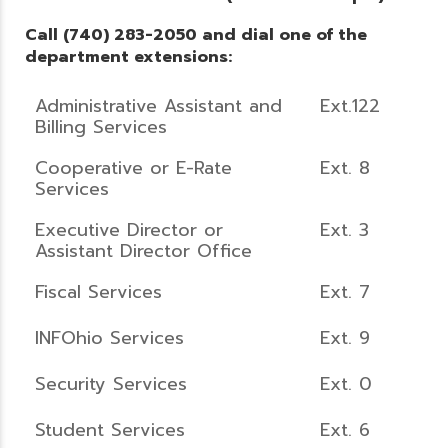
Call (740) 283-2050 and dial one of the
department extensions:
Administrative Assistant and
Ext.122
Billing Services
Cooperative or E-Rate
Ext. 8
Services
Executive Director or
Ext. 3
Assistant Director Office
Fiscal Services
Ext. 7
INFOhio Services
Ext. 9
Security Services
Ext. 0
Student Services
Ext. 6