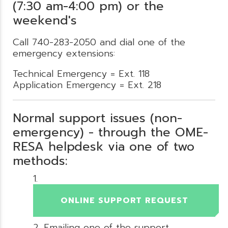
(7:30 am-4:00 pm) or the
weekend's
Call 740-283-2050 and dial one of the
emergency extensions:
Technical Emergency = Ext. 118
Application Emergency = Ext. 218
Normal support issues (non-
emergency) - through the OME-
RESA helpdesk via one of two
methods:
ONLINE SUPPORT REQUEST
Emailing one of the support