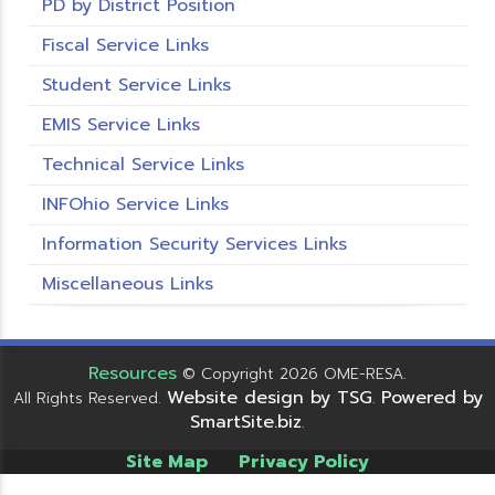
PD by District Position
Fiscal Service Links
Student Service Links
EMIS Service Links
Technical Service Links
INFOhio Service Links
Information Security Services Links
Miscellaneous Links
Resources
© Copyright 2026 OME-RESA.
Website design by TSG
Powered by
All Rights Reserved.
.
SmartSite.biz
.
Site Map
Privacy Policy