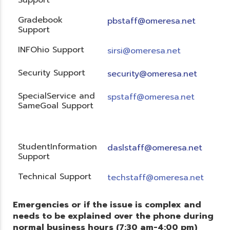
Gradebook
pbstaff@omeresa.net
Support
INFOhio Support
sirsi@omeresa.net
Security Support
security@omeresa.net
SpecialService and
spstaff@omeresa.net
SameGoal Support
StudentInformation
daslstaff@omeresa.net
Support
Technical Support
techstaff@omeresa.net
Emergencies or if the issue is complex and
needs to be explained over the phone during
normal business hours (7:30 am-4:00 pm)