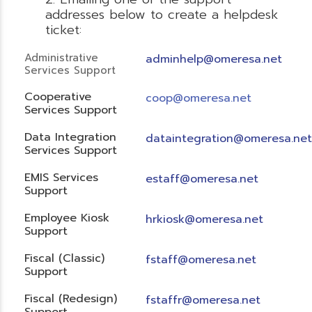
addresses below to create a helpdesk
ticket:
Administrative
adminhelp@omeresa.net
Services Support
Cooperative
coop@omeresa.net
Services Support
Data Integration
dataintegration@omeresa.net
Services Support
EMIS Services
estaff@omeresa.net
Support
Employee Kiosk
hrkiosk@omeresa.net
Support
Fiscal (Classic)
f
staff@omeresa.net
Support
Fiscal (Redesign)
fstaffr@omeresa.net
Support