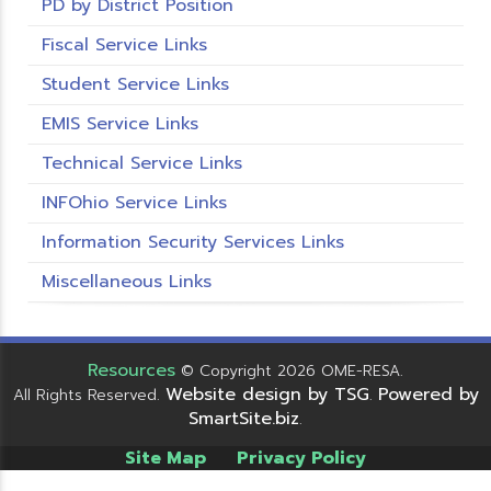
PD by District Position
Fiscal Service Links
Student Service Links
EMIS Service Links
Technical Service Links
INFOhio Service Links
Information Security Services Links
Miscellaneous Links
Resources
© Copyright 2026 OME-RESA.
Website design by TSG
Powered by
All Rights Reserved.
.
SmartSite.biz
.
Site Map
Privacy Policy