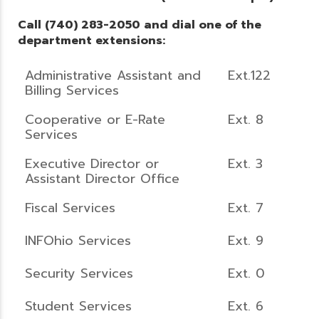
Call (740) 283-2050 and dial one of the
department extensions:
Administrative Assistant and
Ext.122
Billing Services
Cooperative or E-Rate
Ext. 8
Services
Executive Director or
Ext. 3
Assistant Director Office
Fiscal Services
Ext. 7
INFOhio Services
Ext. 9
Security Services
Ext. 0
Student Services
Ext. 6