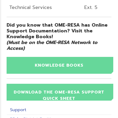
Technical Services
Ext. 5
Did you know that OME-RESA has Online
Support Documentation? Visit the
Knowledge Books!
(Must be on the OME-RESA Network to
Access)
KNOWLEDGE BOOKS
DOWNLOAD THE OME-RESA SUPPORT
QUICK SHEET
Support