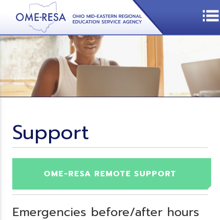
Support
OME-RESA REMOTE SUPPORT
Emergencies before/after hours