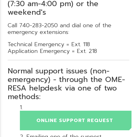
(7:30 am-4:00 pm) or the
weekend's
Call 740-283-2050 and dial one of the
emergency extensions:
Technical Emergency = Ext. 118
Application Emergency = Ext. 218
Normal support issues (non-
emergency) - through the OME-
RESA helpdesk via one of two
methods:
ONLINE SUPPORT REQUEST
Emailing one of the support