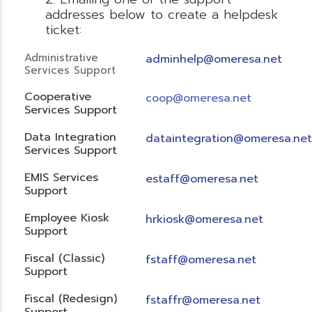
addresses below to create a helpdesk
ticket:
Administrative
adminhelp@omeresa.net
Services Support
Cooperative
coop@omeresa.net
Services Support
Data Integration
dataintegration@omeresa.net
Services Support
EMIS Services
estaff@omeresa.net
Support
Employee Kiosk
hrkiosk@omeresa.net
Support
Fiscal (Classic)
f
staff@omeresa.net
Support
Fiscal (Redesign)
fstaffr@omeresa.net
Support