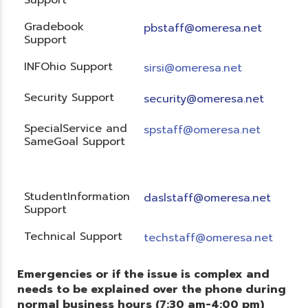
Gradebook
pbstaff@omeresa.net
Support
INFOhio Support
sirsi@omeresa.net
Security Support
security@omeresa.net
SpecialService and
spstaff@omeresa.net
SameGoal Support
StudentInformation
daslstaff@omeresa.net
Support
Technical Support
techstaff@omeresa.net
Emergencies or if the issue is complex and
needs to be explained over the phone during
normal business hours (7:30 am-4:00 pm)