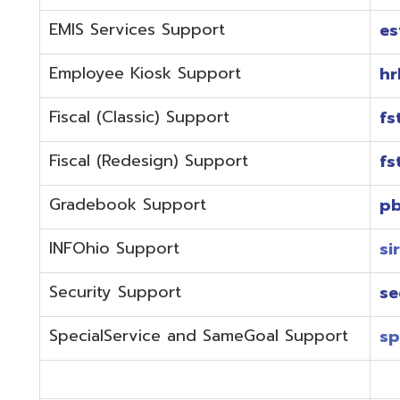
Fiscal (Redesign) Support
fstaffr@omer
Gradebook Support
pbstaff@omer
INFOhio Support
sirsi@omeresa
Security Support
security@ome
SpecialService and SameGoal Support
spstaff@omer
StudentInformation Support
daslstaff@om
Technical Support
techstaff@om
Emergencies or if the issue is complex and needs to b
phone during normal business hours (7:30 am-4:00 
Call (740) 283-2050 and dial one of the department e