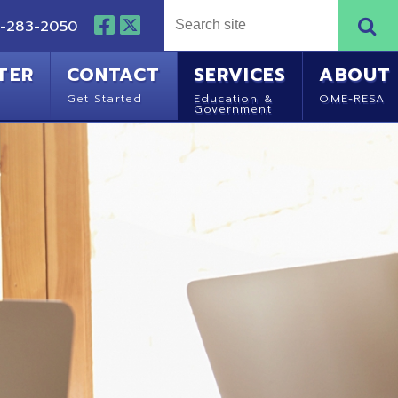
NTACT
SERVICES
ABOUT
Started
Education &
OME-RESA
Government