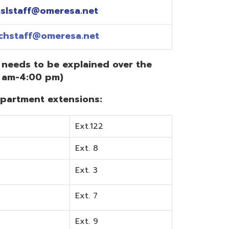
Ext.122
Ext. 8
Ext. 3
Ext. 7
Ext. 9
Ext. 0
Ext. 6
Ext. 5
mentation? Visit the