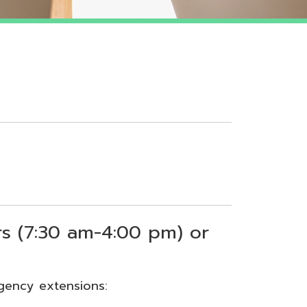
 am-4:00 pm) or
sions: