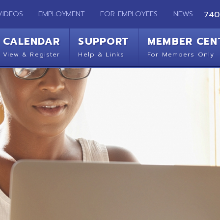
EMPLOYMENT
FOR EMPLOYEES
NEWS
740-283-2050
ENDAR
SUPPORT
MEMBER CENTER
CO
 Register
Help & Links
For Members Only
Get 