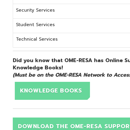
KNOWLEDGE BOOKS
DOWNLOAD THE OME-RESA SUPPORT QUICK 
d.
Website design by TSG
.
Powered by SmartSite.biz
.