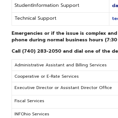
Administrative Assistant and Billing Services
Cooperative or E-Rate Services
Executive Director or Assistant Director Office
Fiscal Services
INFOhio Services
Security Services
Student Services
Technical Services
Did you know that OME-RESA has Online Support Docu
Knowledge Books!
(Must be on the OME-RESA Network to Access)