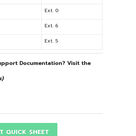
SHEET
Site Map
Privacy Policy