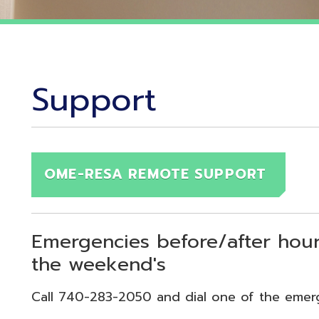
Support
OME-RESA REMOTE SUPPORT
Emergencies before/after hours (7:30
the weekend's
Call 740-283-2050 and dial one of the emergency exten
echnical Emergency = Ext. 118
pplication Emergency = Ext. 218