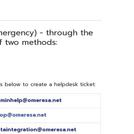
) - through the
thods:
reate a helpdesk ticket:
meresa.net
a.net
ion@omeresa.net
sa.net
esa.net
sa.net