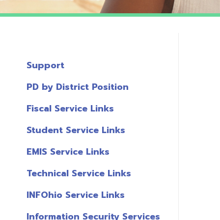
Support
PD by District Position
Fiscal Service Links
Student Service Links
EMIS Service Links
Technical Service Links
INFOhio Service Links
Information Security Services
T
Links
A
Miscellaneous Links