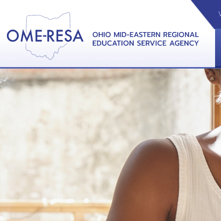
VIDEOS
CAL
View &