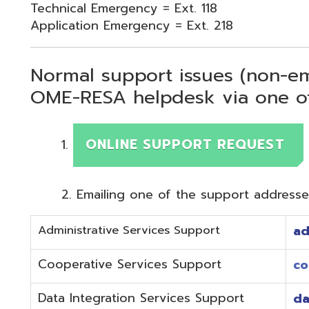
Normal support issues (non-emergency
OME-RESA helpdesk via one of two me
ONLINE SUPPORT REQUEST
Emailing one of the support addresses below to c
Administrative Services Support
adminhelp@o
Cooperative Services Support
coop@omeres
Data Integration Services Support
dataintegrat
EMIS Services Support
estaff@omere
Employee Kiosk Support
hrkiosk@omer
Fiscal (Classic) Support
f
staff@omere