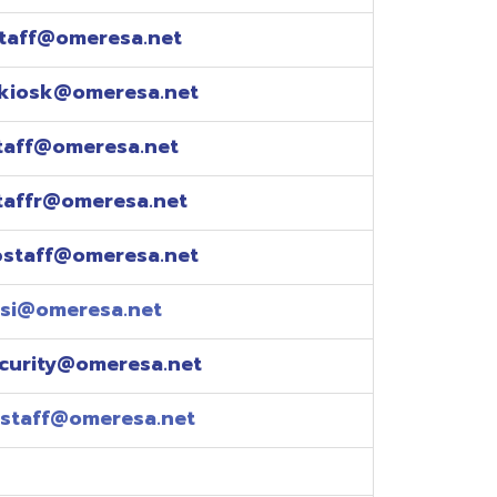
esa.net
esa.net
.net
resa.net
esa.net
eresa.net
eresa.net
e explained over the
pm)
xtensions: