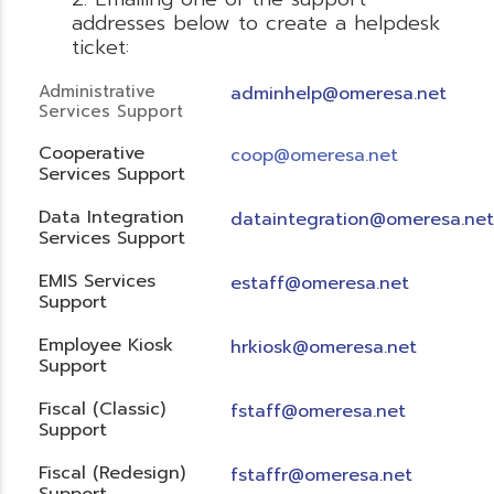
addresses below to create a helpdesk
ticket:
Administrative
adminhelp@omeresa.net
Services Support
Cooperative
coop@omeresa.net
Services Support
Data Integration
dataintegration@omeresa.net
Services Support
EMIS Services
estaff@omeresa.net
Support
Employee Kiosk
hrkiosk@omeresa.net
Support
Fiscal (Classic)
f
staff@omeresa.net
Support
Fiscal (Redesign)
fstaffr@omeresa.net
Support