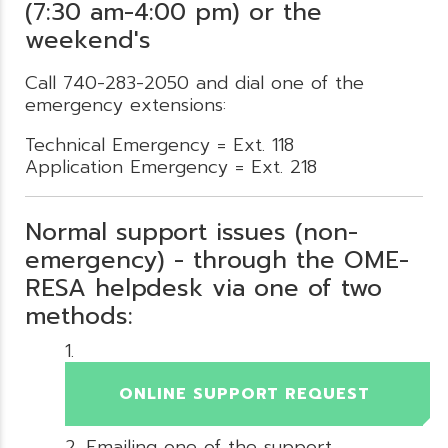
(7:30 am-4:00 pm) or the
weekend's
Call 740-283-2050 and dial one of the
emergency extensions:
Technical Emergency = Ext. 118
Application Emergency = Ext. 218
Normal support issues (non-
emergency) - through the OME-
RESA helpdesk via one of two
methods:
ONLINE SUPPORT REQUEST
Emailing one of the support