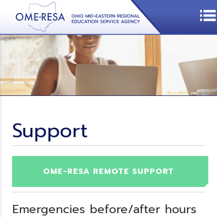
Support
OME-RESA REMOTE SUPPORT
Emergencies before/after hours