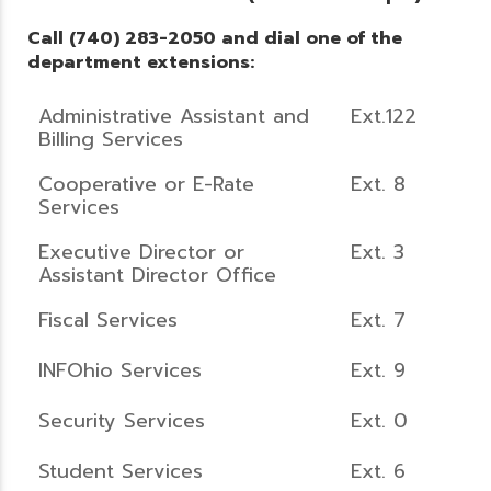
Call (740) 283-2050 and dial one of the
department extensions:
Administrative Assistant and
Ext.122
Billing Services
Cooperative or E-Rate
Ext. 8
Services
Executive Director or
Ext. 3
Assistant Director Office
Fiscal Services
Ext. 7
INFOhio Services
Ext. 9
Security Services
Ext. 0
Student Services
Ext. 6