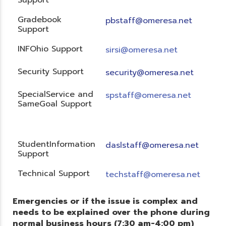
Gradebook
pbstaff@omeresa.net
Support
INFOhio Support
sirsi@omeresa.net
Security Support
security@omeresa.net
SpecialService and
spstaff@omeresa.net
SameGoal Support
StudentInformation
daslstaff@omeresa.net
Support
Technical Support
techstaff@omeresa.net
Emergencies or if the issue is complex and
needs to be explained over the phone during
normal business hours (7:30 am-4:00 pm)