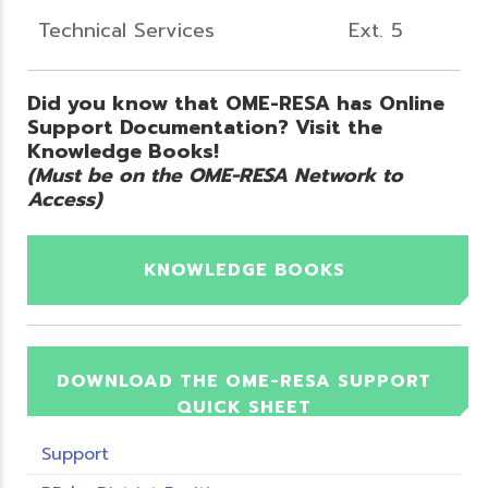
Technical Services
Ext. 5
Did you know that OME-RESA has Online
Support Documentation? Visit the
Knowledge Books!
(Must be on the OME-RESA Network to
Access)
KNOWLEDGE BOOKS
DOWNLOAD THE OME-RESA SUPPORT
QUICK SHEET
Support