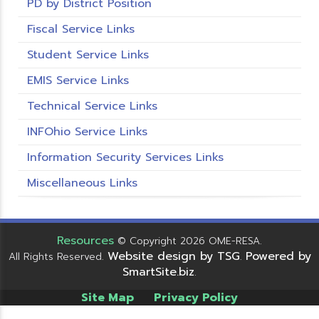
PD by District Position
Fiscal Service Links
Student Service Links
EMIS Service Links
Technical Service Links
INFOhio Service Links
Information Security Services Links
Miscellaneous Links
Resources
© Copyright 2026 OME-RESA.
Website design by TSG
Powered by
All Rights Reserved.
.
SmartSite.biz
.
Site Map
Privacy Policy