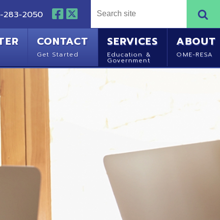
NTACT
SERVICES
ABOUT
Started
Education &
OME-RESA
Government