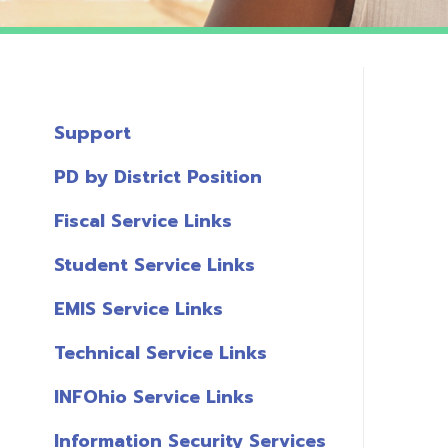
Support
PD by District Position
Fiscal Service Links
Student Service Links
EMIS Service Links
Technical Service Links
INFOhio Service Links
Information Security Services
T
Links
A
Miscellaneous Links