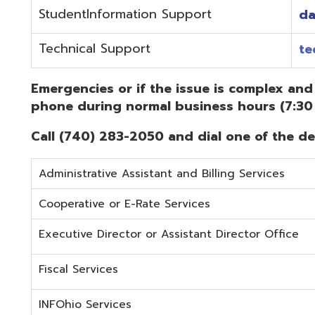
Administrative Assistant and Billing Services
Cooperative or E-Rate Services
Executive Director or Assistant Director Office
Fiscal Services
INFOhio Services
Security Services
Student Services
Technical Services
Did you know that OME-RESA has Online Support Docu
Knowledge Books!
(Must be on the OME-RESA Network to Access)