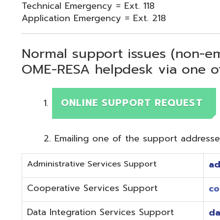
Normal support issues (non-emergency
OME-RESA helpdesk via one of two me
ONLINE SUPPORT REQUEST
Emailing one of the support addresses below to c
Administrative Services Support
adminhelp@o
Cooperative Services Support
coop@omeres
Data Integration Services Support
dataintegrat
EMIS Services Support
estaff@omere
Employee Kiosk Support
hrkiosk@omer
Fiscal (Classic) Support
f
staff@omere