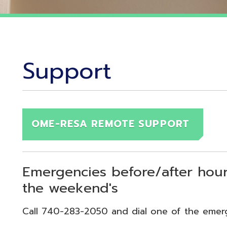
Support
OME-RESA REMOTE SUPPORT
Emergencies before/after hours (7:30
the weekend's
Call 740-283-2050 and dial one of the emergency exten
echnical Emergency = Ext. 118
pplication Emergency = Ext. 218