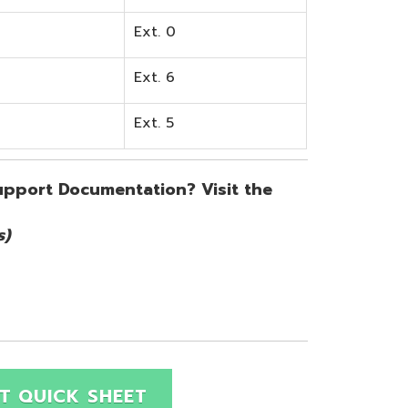
SHEET
Site Map
Privacy Policy