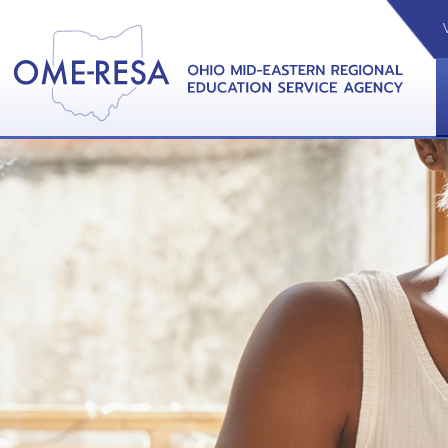
VIDEOS
CAL
View &