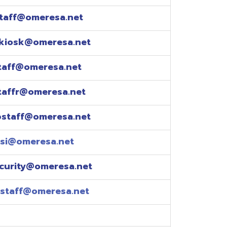
esa.net
esa.net
.net
resa.net
esa.net
eresa.net
eresa.net
e explained over the
pm)
xtensions: