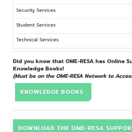
KNOWLEDGE BOOKS
DOWNLOAD THE OME-RESA SUPPORT QUICK 
d.
Website design by TSG
.
Powered by SmartSite.biz
.