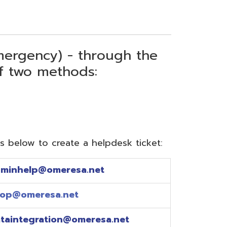
) - through the
thods:
reate a helpdesk ticket:
meresa.net
a.net
ion@omeresa.net
sa.net
esa.net
sa.net