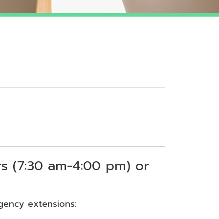
 am-4:00 pm) or
sions: