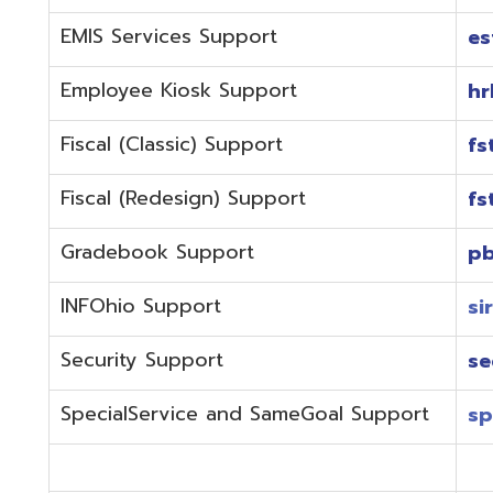
Fiscal (Redesign) Support
fstaffr@omer
Gradebook Support
pbstaff@omer
INFOhio Support
sirsi@omeresa
Security Support
security@ome
SpecialService and SameGoal Support
spstaff@omer
StudentInformation Support
daslstaff@om
Technical Support
techstaff@om
Emergencies or if the issue is complex and needs to b
phone during normal business hours (7:30 am-4:00 
Call (740) 283-2050 and dial one of the department e