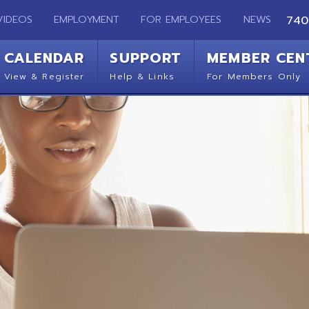
EMPLOYMENT
FOR EMPLOYEES
NEWS
740-283-2050
ENDAR
SUPPORT
MEMBER CENTER
CO
 Register
Help & Links
For Members Only
Get 