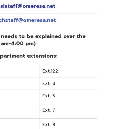
Ext.122
Ext. 8
Ext. 3
Ext. 7
Ext. 9
Ext. 0
Ext. 6
Ext. 5
mentation? Visit the