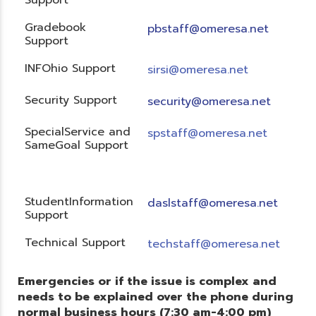
Gradebook
pbstaff@omeresa.net
Support
INFOhio Support
sirsi@omeresa.net
Security Support
security@omeresa.net
SpecialService and
spstaff@omeresa.net
SameGoal Support
StudentInformation
daslstaff@omeresa.net
Support
Technical Support
techstaff@omeresa.net
Emergencies or if the issue is complex and
needs to be explained over the phone during
normal business hours (7:30 am-4:00 pm)