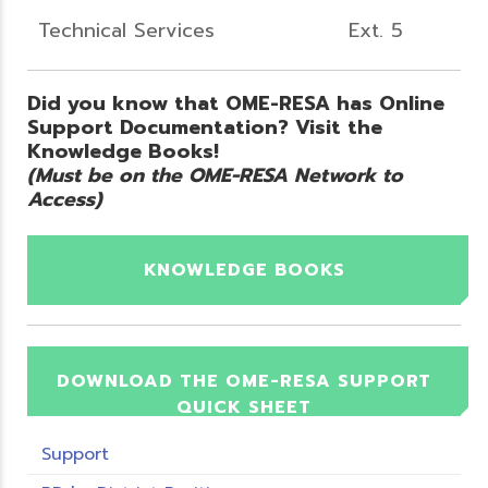
Technical Services
Ext. 5
Did you know that OME-RESA has Online
Support Documentation? Visit the
Knowledge Books!
(Must be on the OME-RESA Network to
Access)
KNOWLEDGE BOOKS
DOWNLOAD THE OME-RESA SUPPORT
QUICK SHEET
Support