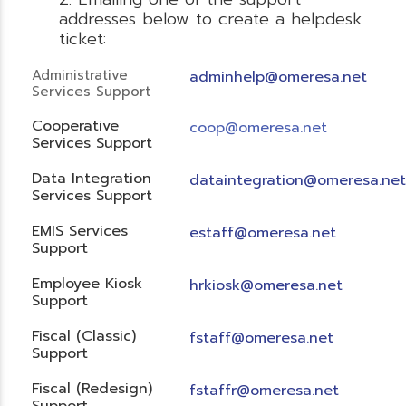
addresses below to create a helpdesk
ticket:
Administrative
adminhelp@omeresa.net
Services Support
Cooperative
coop@omeresa.net
Services Support
Data Integration
dataintegration@omeresa.net
Services Support
EMIS Services
estaff@omeresa.net
Support
Employee Kiosk
hrkiosk@omeresa.net
Support
Fiscal (Classic)
f
staff@omeresa.net
Support
Fiscal (Redesign)
fstaffr@omeresa.net
Support