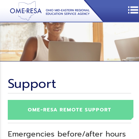
Support
OME-RESA REMOTE SUPPORT
Emergencies before/after hours