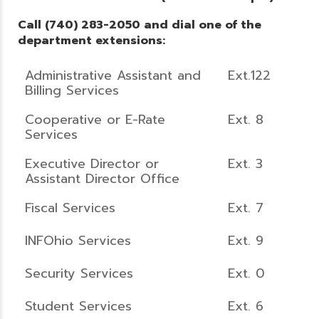
Call (740) 283-2050 and dial one of the
department extensions:
Administrative Assistant and
Ext.122
Billing Services
Cooperative or E-Rate
Ext. 8
Services
Executive Director or
Ext. 3
Assistant Director Office
Fiscal Services
Ext. 7
INFOhio Services
Ext. 9
Security Services
Ext. 0
Student Services
Ext. 6