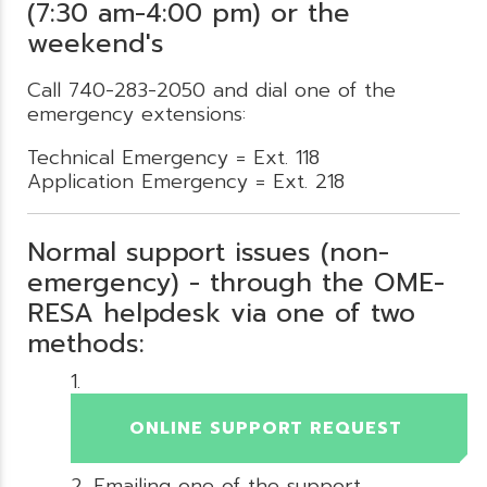
(7:30 am-4:00 pm) or the
weekend's
Call 740-283-2050 and dial one of the
emergency extensions:
Technical Emergency = Ext. 118
Application Emergency = Ext. 218
Normal support issues (non-
emergency) - through the OME-
RESA helpdesk via one of two
methods:
ONLINE SUPPORT REQUEST
Emailing one of the support