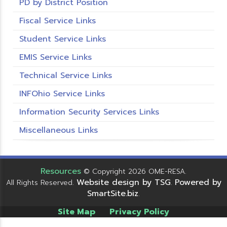
PD by District Position
Fiscal Service Links
Student Service Links
EMIS Service Links
Technical Service Links
INFOhio Service Links
Information Security Services Links
Miscellaneous Links
Resources
© Copyright 2026 OME-RESA.
Website design by TSG
Powered by
All Rights Reserved.
.
SmartSite.biz
.
Site Map
Privacy Policy