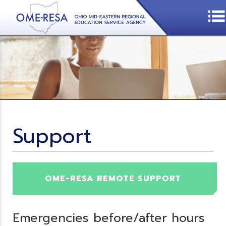
Support
OME-RESA REMOTE SUPPORT
Emergencies before/after hours