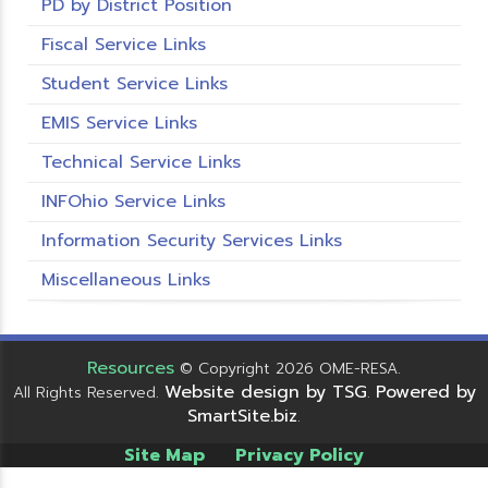
PD by District Position
Fiscal Service Links
Student Service Links
EMIS Service Links
Technical Service Links
INFOhio Service Links
Information Security Services Links
Miscellaneous Links
Resources
© Copyright 2026 OME-RESA.
Website design by TSG
Powered by
All Rights Reserved.
.
SmartSite.biz
.
Site Map
Privacy Policy