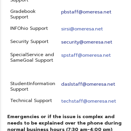
Gradebook
pbstaff@omeresa.net
Support
INFOhio Support
sirsi@omeresa.net
Security Support
security@omeresa.net
SpecialService and
spstaff@omeresa.net
SameGoal Support
StudentInformation
daslstaff@omeresa.net
Support
Technical Support
techstaff@omeresa.net
Emergencies or if the issue is complex and
needs to be explained over the phone during
normal business hours (7:30 am-4:00 pm)