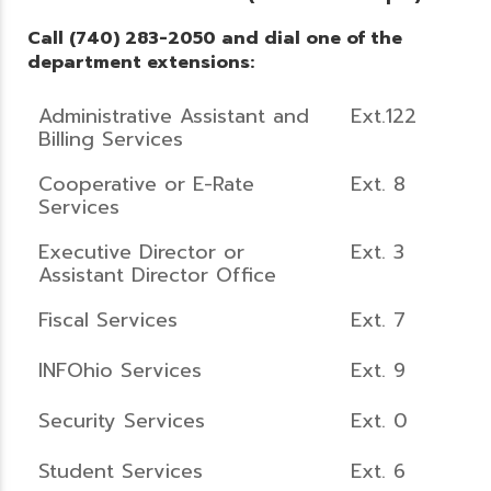
Call (740) 283-2050 and dial one of the
department extensions:
Administrative Assistant and
Ext.122
Billing Services
Cooperative or E-Rate
Ext. 8
Services
Executive Director or
Ext. 3
Assistant Director Office
Fiscal Services
Ext. 7
INFOhio Services
Ext. 9
Security Services
Ext. 0
Student Services
Ext. 6