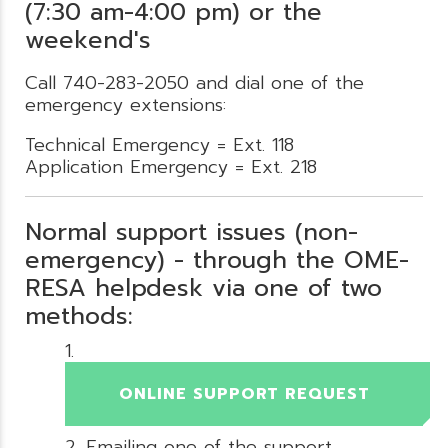
(7:30 am-4:00 pm) or the
weekend's
Call 740-283-2050 and dial one of the
emergency extensions:
Technical Emergency = Ext. 118
Application Emergency = Ext. 218
Normal support issues (non-
emergency) - through the OME-
RESA helpdesk via one of two
methods:
ONLINE SUPPORT REQUEST
Emailing one of the support