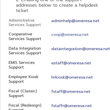
addresses below to create a helpdesk
ticket:
Administrative
adminhelp@omeresa.net
Services Support
Cooperative
coop@omeresa.net
Services Support
Data Integration
dataintegration@omeresa.net
Services Support
EMIS Services
estaff@omeresa.net
Support
Employee Kiosk
hrkiosk@omeresa.net
Support
Fiscal (Classic)
f
staff@omeresa.net
Support
Fiscal (Redesign)
fstaffr@omeresa.net
Support