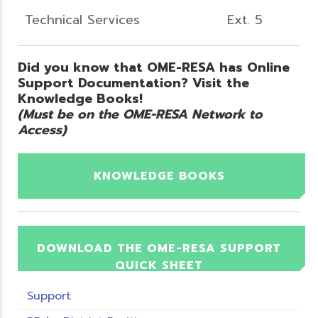
Technical Services
Ext. 5
Did you know that OME-RESA has Online
Support Documentation? Visit the
Knowledge Books!
(Must be on the OME-RESA Network to
Access)
KNOWLEDGE BOOKS
DOWNLOAD THE OME-RESA SUPPORT
QUICK SHEET
Support