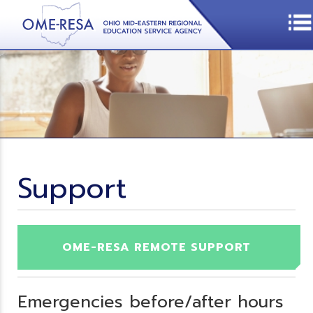
Support
OME-RESA REMOTE SUPPORT
Emergencies before/after hours