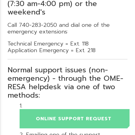
(7:30 am-4:00 pm) or the
weekend's
Call 740-283-2050 and dial one of the
emergency extensions:
Technical Emergency = Ext. 118
Application Emergency = Ext. 218
Normal support issues (non-
emergency) - through the OME-
RESA helpdesk via one of two
methods:
ONLINE SUPPORT REQUEST
Emailing one of the support