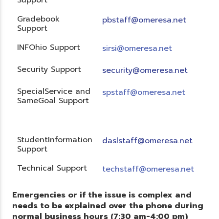
Gradebook
pbstaff@omeresa.net
Support
INFOhio Support
sirsi@omeresa.net
Security Support
security@omeresa.net
SpecialService and
spstaff@omeresa.net
SameGoal Support
StudentInformation
daslstaff@omeresa.net
Support
Technical Support
techstaff@omeresa.net
Emergencies or if the issue is complex and
needs to be explained over the phone during
normal business hours (7:30 am-4:00 pm)