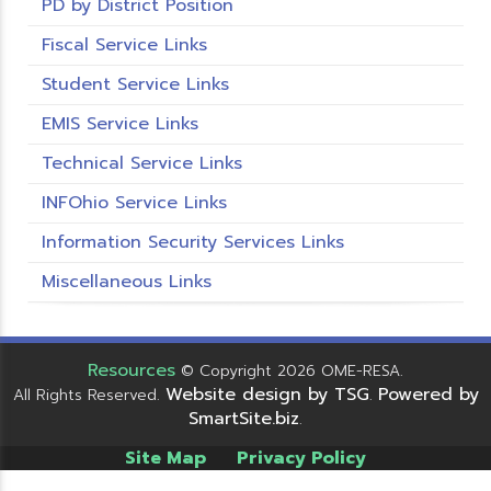
PD by District Position
Fiscal Service Links
Student Service Links
EMIS Service Links
Technical Service Links
INFOhio Service Links
Information Security Services Links
Miscellaneous Links
Resources
© Copyright 2026 OME-RESA.
Website design by TSG
Powered by
All Rights Reserved.
.
SmartSite.biz
.
Site Map
Privacy Policy