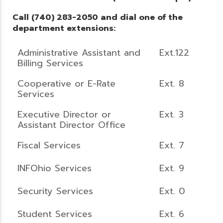
Call (740) 283-2050 and dial one of the
department extensions:
Administrative Assistant and
Ext.122
Billing Services
Cooperative or E-Rate
Ext. 8
Services
Executive Director or
Ext. 3
Assistant Director Office
Fiscal Services
Ext. 7
INFOhio Services
Ext. 9
Security Services
Ext. 0
Student Services
Ext. 6