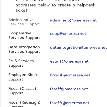
addresses below to create a helpdesk
ticket:
Administrative
adminhelp@omeresa.net
Services Support
Cooperative
coop@omeresa.net
Services Support
Data Integration
dataintegration@omeresa.net
Services Support
EMIS Services
estaff@omeresa.net
Support
Employee Kiosk
hrkiosk@omeresa.net
Support
Fiscal (Classic)
f
staff@omeresa.net
Support
Fiscal (Redesign)
fstaffr@omeresa.net
Support