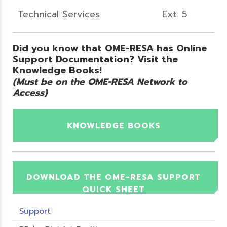
Technical Services
Ext. 5
Did you know that OME-RESA has Online
Support Documentation? Visit the
Knowledge Books!
(Must be on the OME-RESA Network to
Access)
KNOWLEDGE BOOKS
DOWNLOAD THE OME-RESA SUPPORT
QUICK SHEET
Support