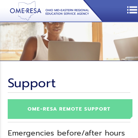
Support
OME-RESA REMOTE SUPPORT
Emergencies before/after hours