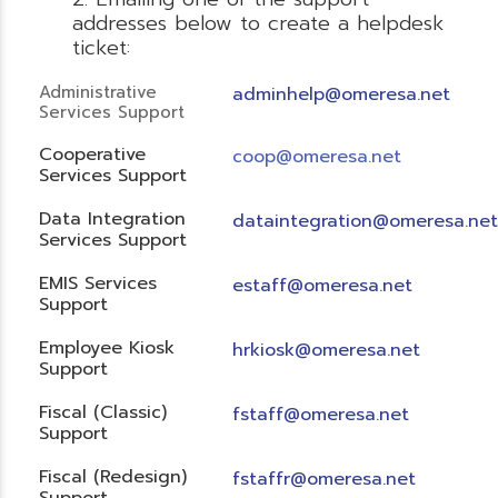
addresses below to create a helpdesk
ticket:
Administrative
adminhelp@omeresa.net
Services Support
Cooperative
coop@omeresa.net
Services Support
Data Integration
dataintegration@omeresa.net
Services Support
EMIS Services
estaff@omeresa.net
Support
Employee Kiosk
hrkiosk@omeresa.net
Support
Fiscal (Classic)
f
staff@omeresa.net
Support
Fiscal (Redesign)
fstaffr@omeresa.net
Support