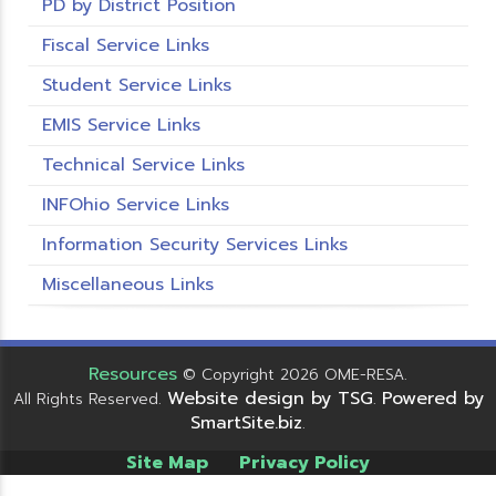
PD by District Position
Fiscal Service Links
Student Service Links
EMIS Service Links
Technical Service Links
INFOhio Service Links
Information Security Services Links
Miscellaneous Links
Resources
© Copyright 2026 OME-RESA.
Website design by TSG
Powered by
All Rights Reserved.
.
SmartSite.biz
.
Site Map
Privacy Policy