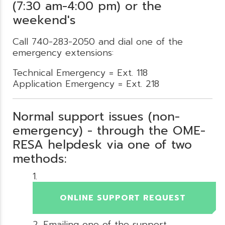
(7:30 am-4:00 pm) or the
weekend's
Call 740-283-2050 and dial one of the
emergency extensions:
Technical Emergency = Ext. 118
Application Emergency = Ext. 218
Normal support issues (non-
emergency) - through the OME-
RESA helpdesk via one of two
methods:
ONLINE SUPPORT REQUEST
Emailing one of the support