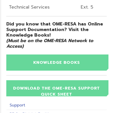
Technical Services
Ext. 5
Did you know that OME-RESA has Online
Support Documentation? Visit the
Knowledge Books!
(Must be on the OME-RESA Network to
Access)
KNOWLEDGE BOOKS
DOWNLOAD THE OME-RESA SUPPORT
QUICK SHEET
Support