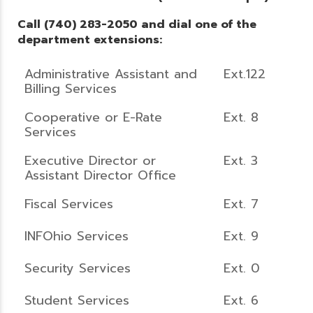
Call (740) 283-2050 and dial one of the
department extensions:
Administrative Assistant and
Ext.122
Billing Services
Cooperative or E-Rate
Ext. 8
Services
Executive Director or
Ext. 3
Assistant Director Office
Fiscal Services
Ext. 7
INFOhio Services
Ext. 9
Security Services
Ext. 0
Student Services
Ext. 6