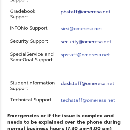
Gradebook
pbstaff@omeresa.net
Support
INFOhio Support
sirsi@omeresa.net
Security Support
security@omeresa.net
SpecialService and
spstaff@omeresa.net
SameGoal Support
StudentInformation
daslstaff@omeresa.net
Support
Technical Support
techstaff@omeresa.net
Emergencies or if the issue is complex and
needs to be explained over the phone during
normal business hours (7:30 am-4:00 pm)