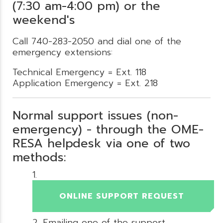
(7:30 am-4:00 pm) or the
weekend's
Call 740-283-2050 and dial one of the
emergency extensions:
Technical Emergency = Ext. 118
Application Emergency = Ext. 218
Normal support issues (non-
emergency) - through the OME-
RESA helpdesk via one of two
methods:
ONLINE SUPPORT REQUEST
Emailing one of the support