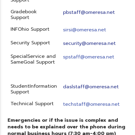
Gradebook
pbstaff@omeresa.net
Support
INFOhio Support
sirsi@omeresa.net
Security Support
security@omeresa.net
SpecialService and
spstaff@omeresa.net
SameGoal Support
StudentInformation
daslstaff@omeresa.net
Support
Technical Support
techstaff@omeresa.net
Emergencies or if the issue is complex and
needs to be explained over the phone during
normal business hours (7:30 am-4:00 pm)