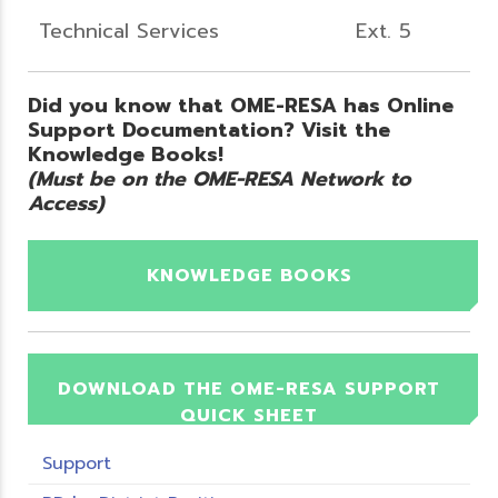
Technical Services
Ext. 5
Did you know that OME-RESA has Online
Support Documentation? Visit the
Knowledge Books!
(Must be on the OME-RESA Network to
Access)
KNOWLEDGE BOOKS
DOWNLOAD THE OME-RESA SUPPORT
QUICK SHEET
Support