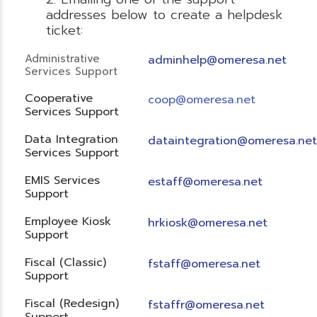
addresses below to create a helpdesk
ticket:
Administrative
adminhelp@omeresa.net
Services Support
Cooperative
coop@omeresa.net
Services Support
Data Integration
dataintegration@omeresa.net
Services Support
EMIS Services
estaff@omeresa.net
Support
Employee Kiosk
hrkiosk@omeresa.net
Support
Fiscal (Classic)
f
staff@omeresa.net
Support
Fiscal (Redesign)
fstaffr@omeresa.net
Support