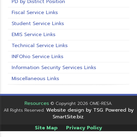
PD by District Position
Fiscal Service Links
Student Service Links
EMIS Service Links
Technical Service Links
INFOhio Service Links
Information Security Services Links
Miscellaneous Links
Resources
© Copyright 2026 OME-RESA.
Website design by TSG
Powered by
All Rights Reserved.
.
SmartSite.biz
.
Site Map
Privacy Policy