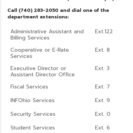
Call (740) 283-2050 and dial one of the
department extensions:
Administrative Assistant and
Ext.122
Billing Services
Cooperative or E-Rate
Ext. 8
Services
Executive Director or
Ext. 3
Assistant Director Office
Fiscal Services
Ext. 7
INFOhio Services
Ext. 9
Security Services
Ext. 0
Student Services
Ext. 6