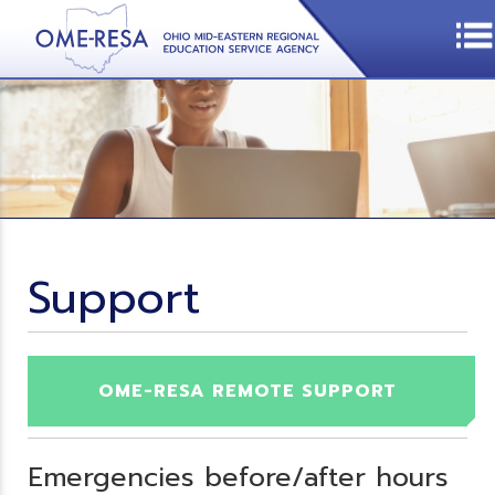
Support
OME-RESA REMOTE SUPPORT
Emergencies before/after hours