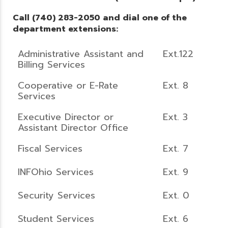
Call (740) 283-2050 and dial one of the
department extensions:
Administrative Assistant and
Ext.122
Billing Services
Cooperative or E-Rate
Ext. 8
Services
Executive Director or
Ext. 3
Assistant Director Office
Fiscal Services
Ext. 7
INFOhio Services
Ext. 9
Security Services
Ext. 0
Student Services
Ext. 6