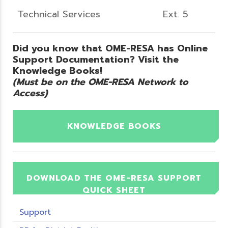
Technical Services
Ext. 5
Did you know that OME-RESA has Online
Support Documentation? Visit the
Knowledge Books!
(Must be on the OME-RESA Network to
Access)
KNOWLEDGE BOOKS
DOWNLOAD THE OME-RESA SUPPORT
QUICK SHEET
Support