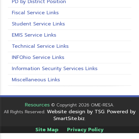
PD by District Position
Fiscal Service Links
Student Service Links
EMIS Service Links
Technical Service Links
INFOhio Service Links
Information Security Services Links
Miscellaneous Links
Resources
© Copyright 2026 OME-RESA.
Website design by TSG
Powered by
All Rights Reserved.
.
SmartSite.biz
.
Site Map
Privacy Policy