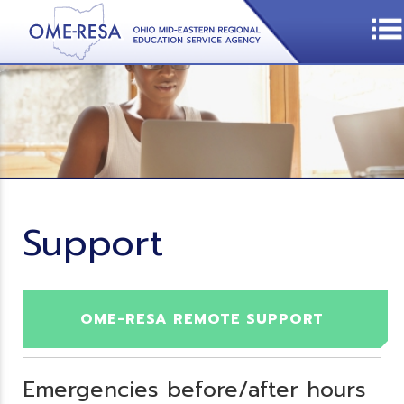
Support
OME-RESA REMOTE SUPPORT
Emergencies before/after hours