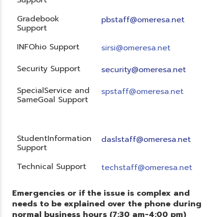
Gradebook
pbstaff@omeresa.net
Support
INFOhio Support
sirsi@omeresa.net
Security Support
security@omeresa.net
SpecialService and
spstaff@omeresa.net
SameGoal Support
StudentInformation
daslstaff@omeresa.net
Support
Technical Support
techstaff@omeresa.net
Emergencies or if the issue is complex and
needs to be explained over the phone during
normal business hours (7:30 am-4:00 pm)