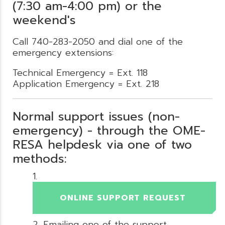
(7:30 am-4:00 pm) or the
weekend's
Call 740-283-2050 and dial one of the
emergency extensions:
Technical Emergency = Ext. 118
Application Emergency = Ext. 218
Normal support issues (non-
emergency) - through the OME-
RESA helpdesk via one of two
methods:
ONLINE SUPPORT REQUEST
Emailing one of the support