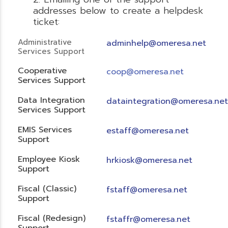
addresses below to create a helpdesk
ticket:
Administrative
adminhelp@omeresa.net
Services Support
Cooperative
coop@omeresa.net
Services Support
Data Integration
dataintegration@omeresa.net
Services Support
EMIS Services
estaff@omeresa.net
Support
Employee Kiosk
hrkiosk@omeresa.net
Support
Fiscal (Classic)
f
staff@omeresa.net
Support
Fiscal (Redesign)
fstaffr@omeresa.net
Support