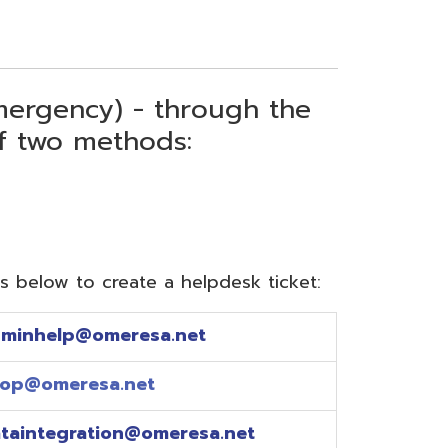
) - through the
thods:
reate a helpdesk ticket:
meresa.net
a.net
ion@omeresa.net
sa.net
esa.net
sa.net