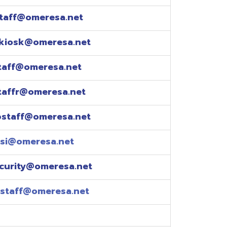
esa.net
esa.net
.net
resa.net
esa.net
eresa.net
eresa.net
e explained over the
pm)
xtensions: