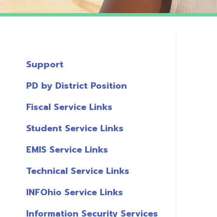
Support
PD by District Position
Fiscal Service Links
Student Service Links
EMIS Service Links
Technical Service Links
INFOhio Service Links
Information Security Services
T
Links
A
Miscellaneous Links