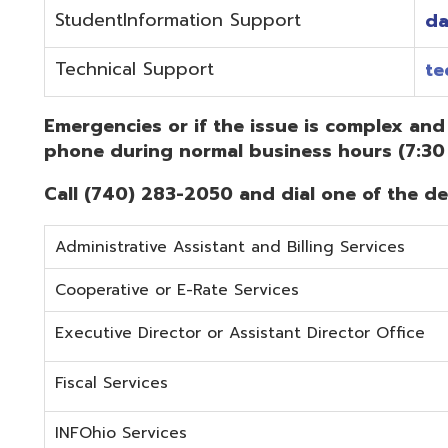
Administrative Assistant and Billing Services
Cooperative or E-Rate Services
Executive Director or Assistant Director Office
Fiscal Services
INFOhio Services
Security Services
Student Services
Technical Services
Did you know that OME-RESA has Online Support Docu
Knowledge Books!
(Must be on the OME-RESA Network to Access)