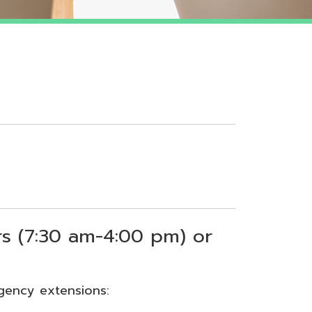
 am-4:00 pm) or
sions: