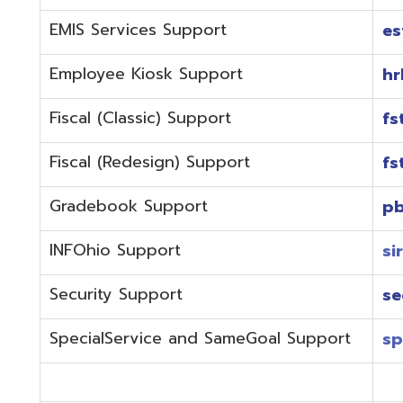
Fiscal (Redesign) Support
fstaffr@omer
Gradebook Support
pbstaff@omer
INFOhio Support
sirsi@omeresa
Security Support
security@ome
SpecialService and SameGoal Support
spstaff@omer
StudentInformation Support
daslstaff@om
Technical Support
techstaff@om
Emergencies or if the issue is complex and needs to b
phone during normal business hours (7:30 am-4:00 
Call (740) 283-2050 and dial one of the department e