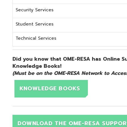
KNOWLEDGE BOOKS
DOWNLOAD THE OME-RESA SUPPORT QUICK 
d.
Website design by TSG
.
Powered by SmartSite.biz
.