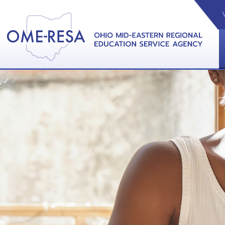
VIDEOS
CAL
View &