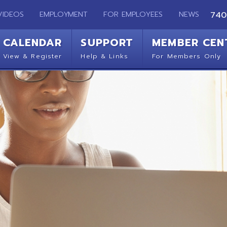
EMPLOYMENT
FOR EMPLOYEES
NEWS
740-283-2050
ENDAR
SUPPORT
MEMBER CENTER
CO
 Register
Help & Links
For Members Only
Get 