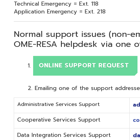
Normal support issues (non-emergency
OME-RESA helpdesk via one of two me
ONLINE SUPPORT REQUEST
Emailing one of the support addresses below to c
Administrative Services Support
adminhelp@o
Cooperative Services Support
coop@omeres
Data Integration Services Support
dataintegrat
EMIS Services Support
estaff@omere
Employee Kiosk Support
hrkiosk@omer
Fiscal (Classic) Support
f
staff@omere