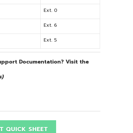
SHEET
Site Map
Privacy Policy