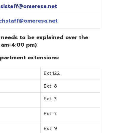
Ext.122
Ext. 8
Ext. 3
Ext. 7
Ext. 9
Ext. 0
Ext. 6
Ext. 5
mentation? Visit the