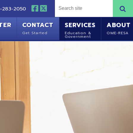
NTACT
SERVICES
ABOUT
Started
Education &
OME-RESA
Government