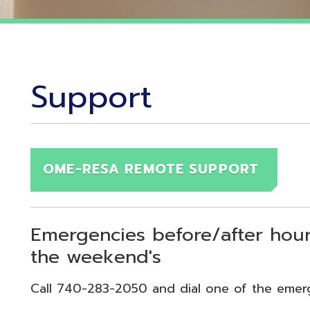
Support
OME-RESA REMOTE SUPPORT
Emergencies before/after hours (7:30
the weekend's
Call 740-283-2050 and dial one of the emergency exten
echnical Emergency = Ext. 118
pplication Emergency = Ext. 218