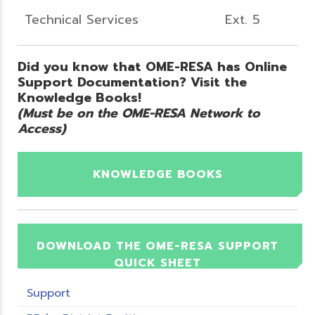
Technical Services
Ext. 5
Did you know that OME-RESA has Online
Support Documentation? Visit the
Knowledge Books!
(Must be on the OME-RESA Network to
Access)
KNOWLEDGE BOOKS
DOWNLOAD THE OME-RESA SUPPORT
QUICK SHEET
Support