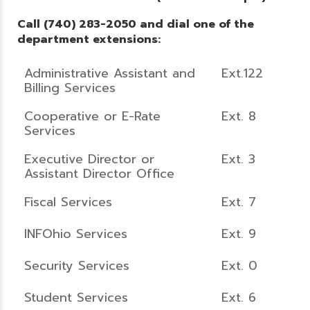
Call (740) 283-2050 and dial one of the
department extensions:
Administrative Assistant and
Ext.122
Billing Services
Cooperative or E-Rate
Ext. 8
Services
Executive Director or
Ext. 3
Assistant Director Office
Fiscal Services
Ext. 7
INFOhio Services
Ext. 9
Security Services
Ext. 0
Student Services
Ext. 6