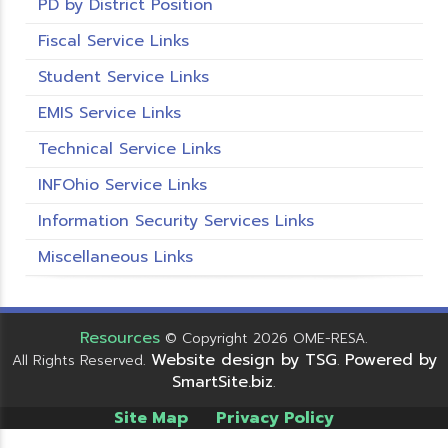
PD by District Position
Fiscal Service Links
Student Service Links
EMIS Service Links
Technical Service Links
INFOhio Service Links
Information Security Services Links
Miscellaneous Links
Resources
© Copyright 2026 OME-RESA.
Website design by TSG
Powered by
All Rights Reserved.
.
SmartSite.biz
.
Site Map
Privacy Policy