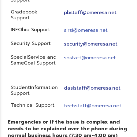
Gradebook
pbstaff@omeresa.net
Support
INFOhio Support
sirsi@omeresa.net
Security Support
security@omeresa.net
SpecialService and
spstaff@omeresa.net
SameGoal Support
StudentInformation
daslstaff@omeresa.net
Support
Technical Support
techstaff@omeresa.net
Emergencies or if the issue is complex and
needs to be explained over the phone during
normal business hours (7:30 am-4:00 pm)