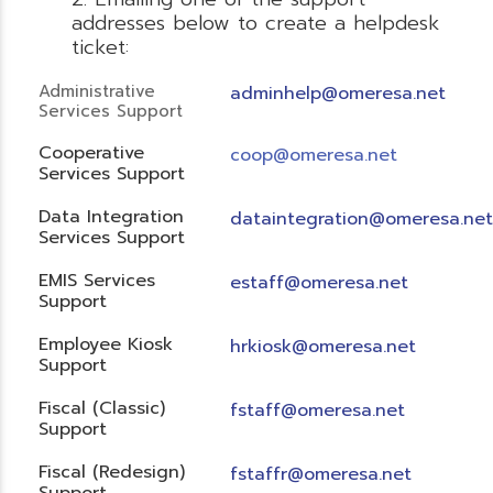
addresses below to create a helpdesk
ticket:
Administrative
adminhelp@omeresa.net
Services Support
Cooperative
coop@omeresa.net
Services Support
Data Integration
dataintegration@omeresa.net
Services Support
EMIS Services
estaff@omeresa.net
Support
Employee Kiosk
hrkiosk@omeresa.net
Support
Fiscal (Classic)
f
staff@omeresa.net
Support
Fiscal (Redesign)
fstaffr@omeresa.net
Support