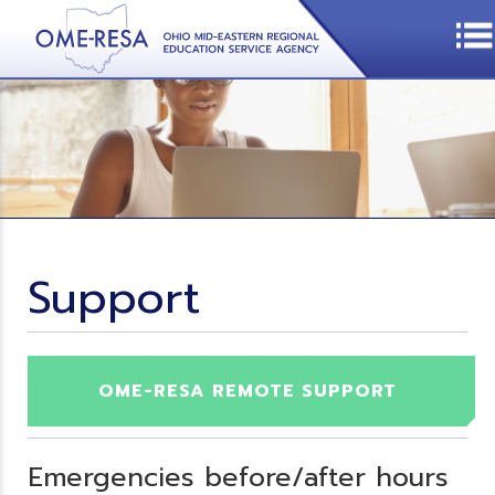
Support
OME-RESA REMOTE SUPPORT
Emergencies before/after hours