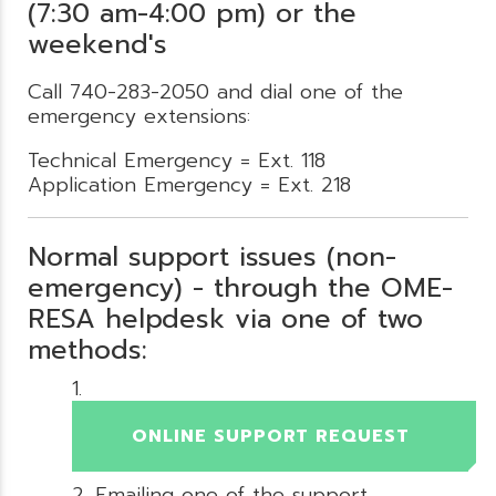
(7:30 am-4:00 pm) or the
weekend's
Call 740-283-2050 and dial one of the
emergency extensions:
Technical Emergency = Ext. 118
Application Emergency = Ext. 218
Normal support issues (non-
emergency) - through the OME-
RESA helpdesk via one of two
methods:
ONLINE SUPPORT REQUEST
Emailing one of the support