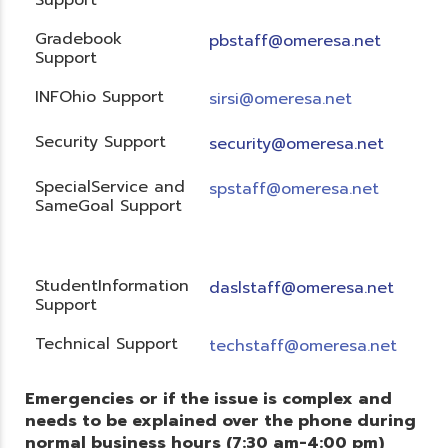
Gradebook
pbstaff@omeresa.net
Support
INFOhio Support
sirsi@omeresa.net
Security Support
security@omeresa.net
SpecialService and
spstaff@omeresa.net
SameGoal Support
StudentInformation
daslstaff@omeresa.net
Support
Technical Support
techstaff@omeresa.net
Emergencies or if the issue is complex and
needs to be explained over the phone during
normal business hours (7:30 am-4:00 pm)