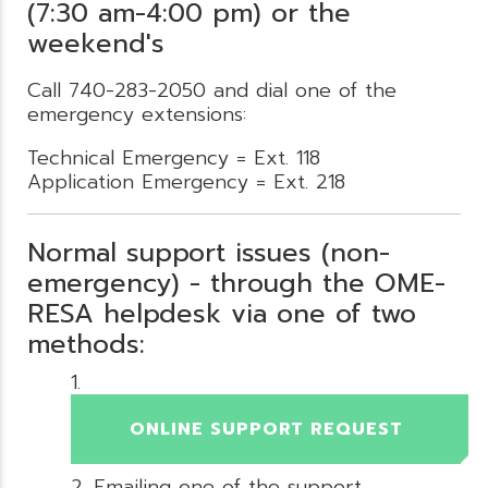
(7:30 am-4:00 pm) or the
weekend's
Call 740-283-2050 and dial one of the
emergency extensions:
Technical Emergency = Ext. 118
Application Emergency = Ext. 218
Normal support issues (non-
emergency) - through the OME-
RESA helpdesk via one of two
methods:
ONLINE SUPPORT REQUEST
Emailing one of the support