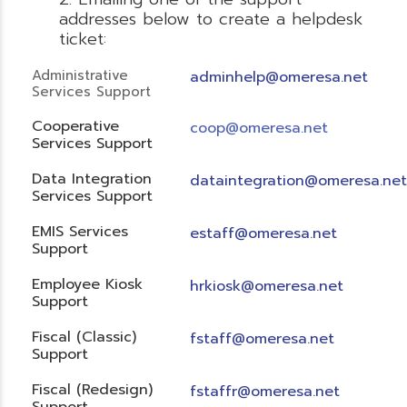
addresses below to create a helpdesk
ticket:
Administrative
adminhelp@omeresa.net
Services Support
Cooperative
coop@omeresa.net
Services Support
Data Integration
dataintegration@omeresa.net
Services Support
EMIS Services
estaff@omeresa.net
Support
Employee Kiosk
hrkiosk@omeresa.net
Support
Fiscal (Classic)
f
staff@omeresa.net
Support
Fiscal (Redesign)
fstaffr@omeresa.net
Support