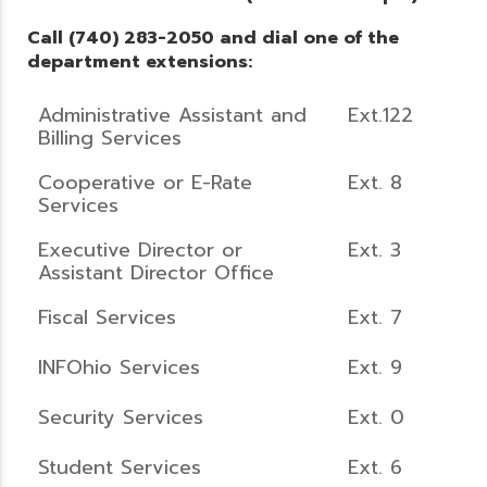
Call (740) 283-2050 and dial one of the
department extensions:
Administrative Assistant and
Ext.122
Billing Services
Cooperative or E-Rate
Ext. 8
Services
Executive Director or
Ext. 3
Assistant Director Office
Fiscal Services
Ext. 7
INFOhio Services
Ext. 9
Security Services
Ext. 0
Student Services
Ext. 6