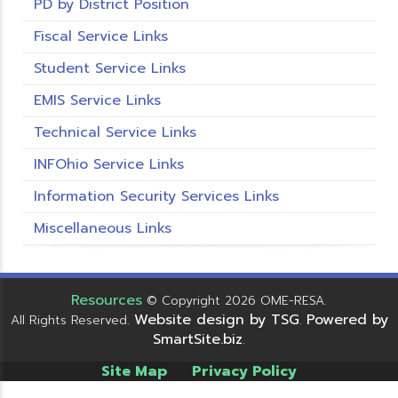
PD by District Position
Fiscal Service Links
Student Service Links
EMIS Service Links
Technical Service Links
INFOhio Service Links
Information Security Services Links
Miscellaneous Links
Resources
© Copyright 2026 OME-RESA.
Website design by TSG
Powered by
All Rights Reserved.
.
SmartSite.biz
.
Site Map
Privacy Policy