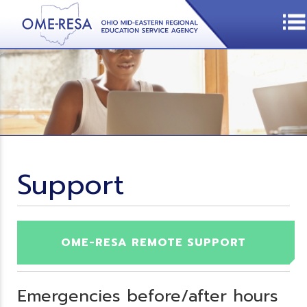
Support
OME-RESA REMOTE SUPPORT
Emergencies before/after hours