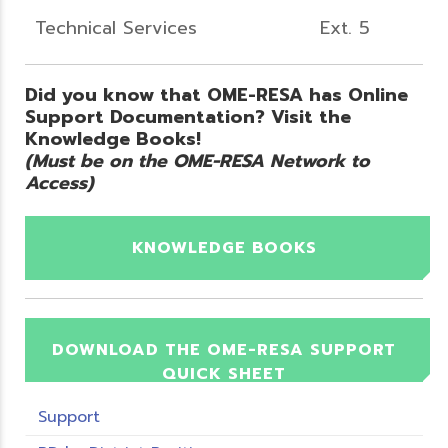
Technical Services
Ext. 5
Did you know that OME-RESA has Online
Support Documentation? Visit the
Knowledge Books!
(Must be on the OME-RESA Network to
Access)
KNOWLEDGE BOOKS
DOWNLOAD THE OME-RESA SUPPORT
QUICK SHEET
Support