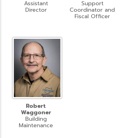
Assistant
Support
Director
Coordinator and
Fiscal Officer
Robert
Waggoner
Building
Maintenance