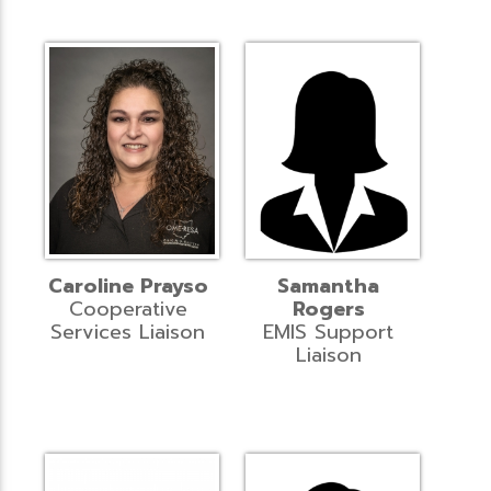
Caroline Prayso
Samantha
Cooperative
Rogers
Services Liaison
EMIS Support
Liaison