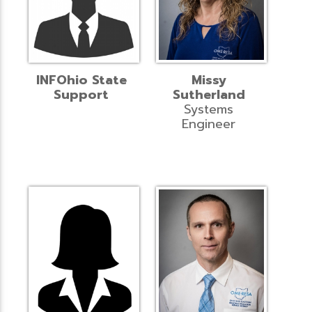
INFOhio State
Missy
Support
Sutherland
Systems
Engineer