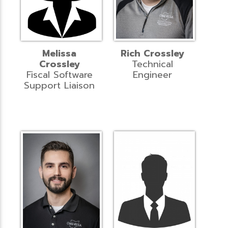
Melissa
Rich Crossley
Crossley
Technical
Fiscal Software
Engineer
Support Liaison