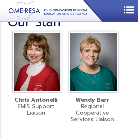
Our Staff
Chris Antonelli
Wendy Barr
EMIS Support
Regional
Liaison
Cooperative
Services Liaison