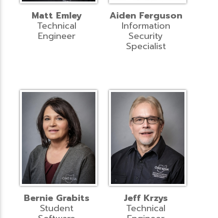
Matt Emley
Aiden Ferguson
Technical
Information
Engineer
Security
Specialist
Bernie Grabits
Jeff Krzys
Student
Technical