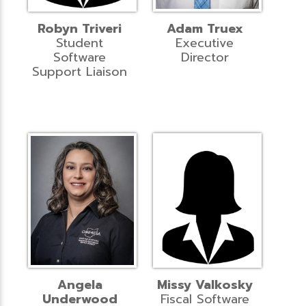
Robyn Triveri
Adam Truex
Student
Executive
Software
Director
Support Liaison
Angela
Missy Valkosky
Underwood
Fiscal Software