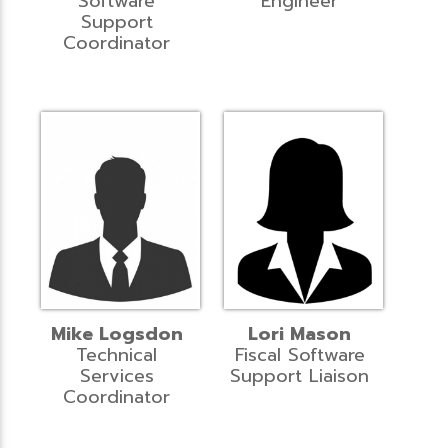
Software
Engineer
Support
Coordinator
Mike Logsdon
Lori Mason
Technical
Fiscal Software
Services
Support Liaison
Coordinator