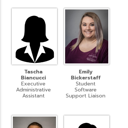
Tascha
Emily
Biancucci
Bickerstaff
Executive
Student
Administrative
Software
Assistant
Support Liaison