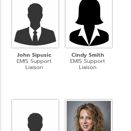
John Sipusic
Cindy Smith
EMIS Support
EMIS Support
Liaison
Liaison