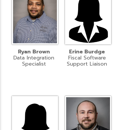
Ryan Brown
Erine Burdge
Data Integration
Fiscal Software
Specialist
Support Liaison