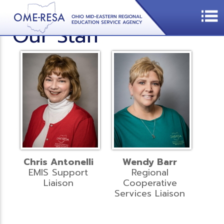
Our Staff
Chris Antonelli
Wendy Barr
EMIS Support
Regional
Liaison
Cooperative
Services Liaison