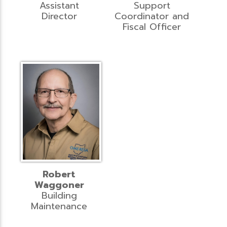
Assistant
Support
Director
Coordinator and
Fiscal Officer
Robert
Waggoner
Building
Maintenance