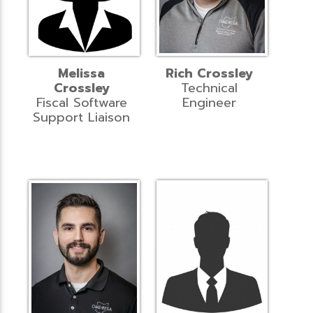
Melissa
Rich Crossley
Crossley
Technical
Fiscal Software
Engineer
Support Liaison