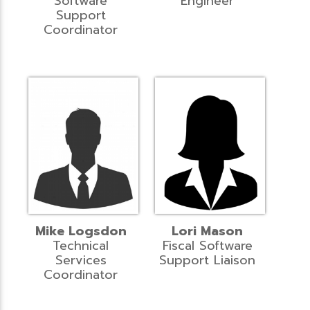
Software
Engineer
Support
Coordinator
Mike Logsdon
Lori Mason
Technical
Fiscal Software
Services
Support Liaison
Coordinator