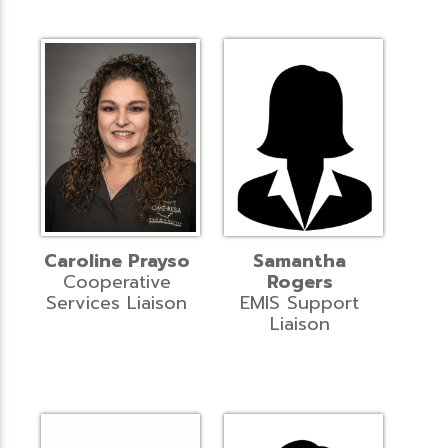
Caroline Prayso
Samantha
Cooperative
Rogers
Services Liaison
EMIS Support
Liaison