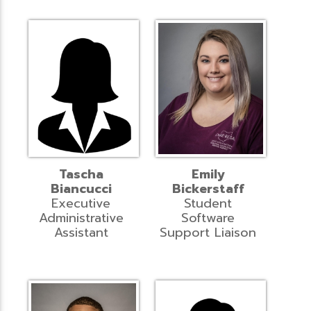
Tascha
Emily
Biancucci
Bickerstaff
Executive
Student
Administrative
Software
Assistant
Support Liaison