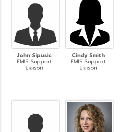
John Sipusic
Cindy Smith
EMIS Support
EMIS Support
Liaison
Liaison