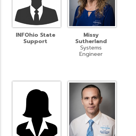
INFOhio State
Missy
Support
Sutherland
Systems
Engineer