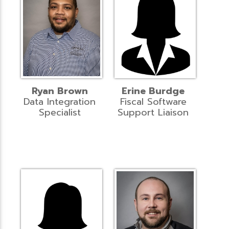
Ryan Brown
Erine Burdge
Data Integration
Fiscal Software
Specialist
Support Liaison