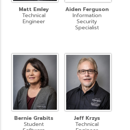
Matt Emley
Aiden Ferguson
Technical
Information
Engineer
Security
Specialist
Bernie Grabits
Jeff Krzys
Student
Technical