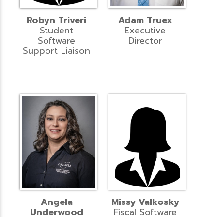
Robyn Triveri
Adam Truex
Student
Executive
Software
Director
Support Liaison
Angela
Missy Valkosky
Underwood
Fiscal Software