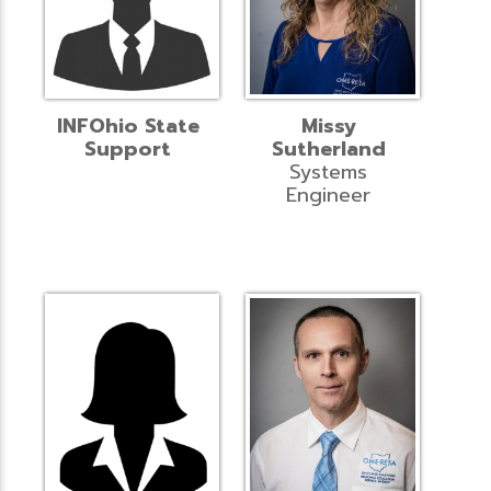
INFOhio State
Missy
Support
Sutherland
Systems
Engineer