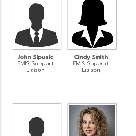
John Sipusic
Cindy Smith
EMIS Support
EMIS Support
Liaison
Liaison