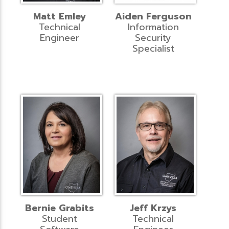
Matt Emley
Aiden Ferguson
Technical
Information
Engineer
Security
Specialist
Bernie Grabits
Jeff Krzys
Student
Technical