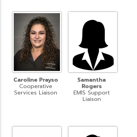
Caroline Prayso
Samantha
Cooperative
Rogers
Services Liaison
EMIS Support
Liaison