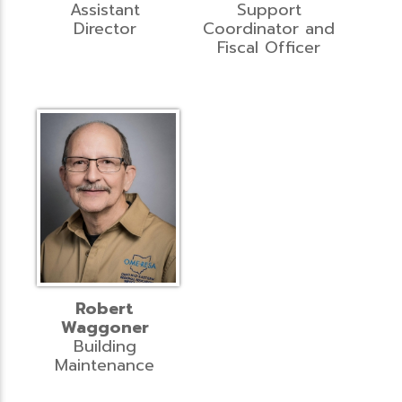
Assistant
Support
Director
Coordinator and
Fiscal Officer
Robert
Waggoner
Building
Maintenance