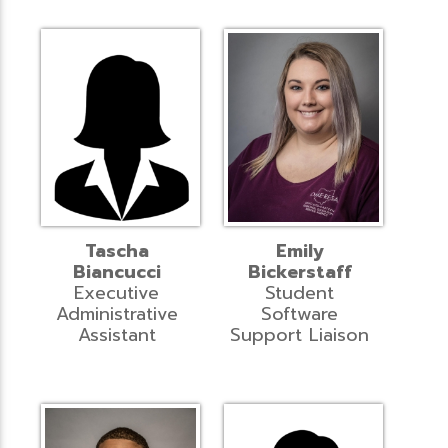
Tascha
Emily
Biancucci
Bickerstaff
Executive
Student
Administrative
Software
Assistant
Support Liaison