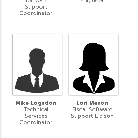
Software
Engineer
Support
Coordinator
Mike Logsdon
Lori Mason
Technical
Fiscal Software
Services
Support Liaison
Coordinator