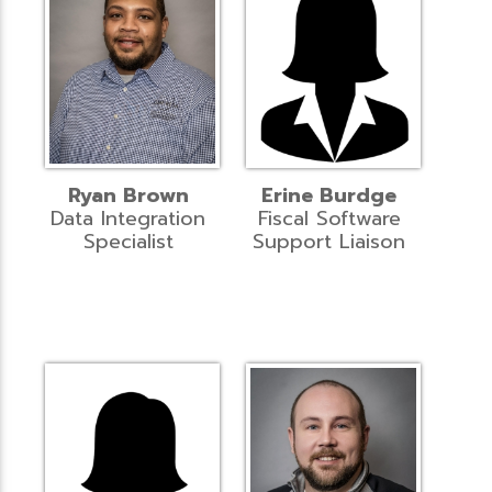
Ryan Brown
Erine Burdge
Data Integration
Fiscal Software
Specialist
Support Liaison