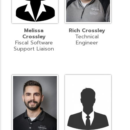
Melissa
Rich Crossley
Crossley
Technical
Fiscal Software
Engineer
Support Liaison