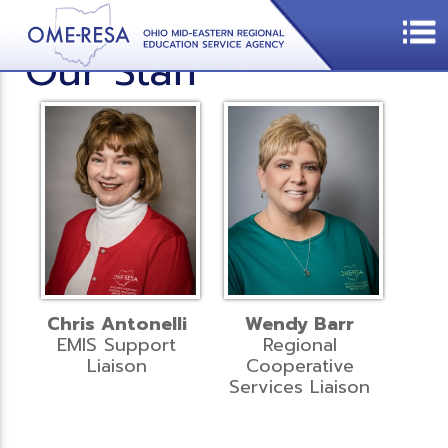
Our Staff
Chris Antonelli
Wendy Barr
EMIS Support
Regional
Liaison
Cooperative
Services Liaison