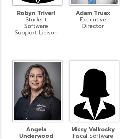
Robyn Triveri
Adam Truex
Student
Executive
Software
Director
Support Liaison
Angela
Missy Valkosky
Underwood
Fiscal Software