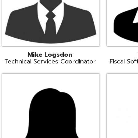
Samantha Rogers
John Sipusi
EMIS Support Liaison
EMIS Support Li