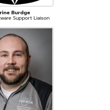
ey
neer