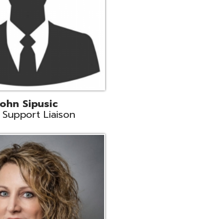
land
eer