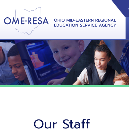
VIDEOS
CAL
View &
Our Staff