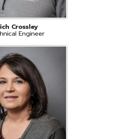
ts
Support
r