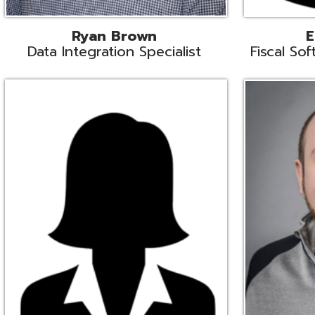
Melissa Crossley
Rich Crossl
cal Software Support Liaison
Technical Engi