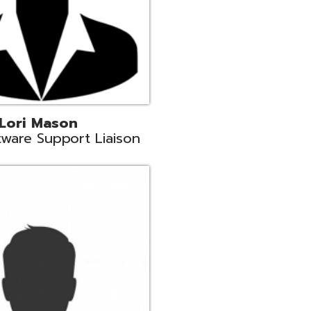
c
aison