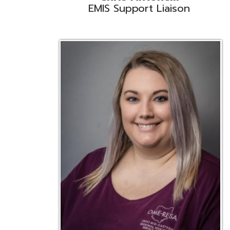
Emily Bickerstaff
Student Software Support
D
Liaison