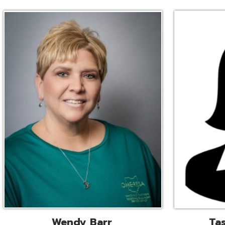
Wendy Barr
Tascha Bianc
ional Cooperative Services
Executive Adminis
Liaison
Assistant