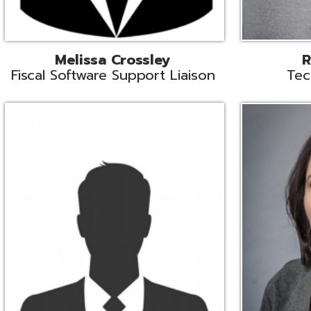
Aiden Ferguson
Bernie Grabi
ormation Security Specialist
Student Software 
Coordinato