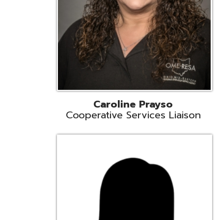
Cindy Smith
EMIS Support Liaison