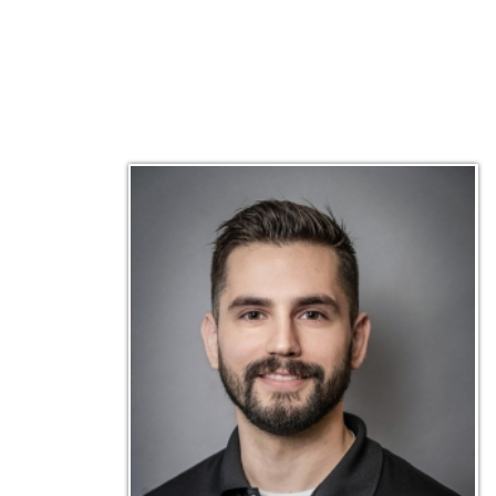
Matt Emley
Technical Engineer
Inf