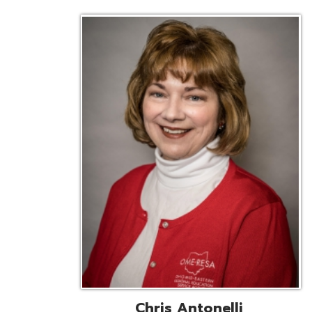
Chris Antonelli
EMIS Support Liaison
Reg