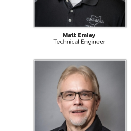
Jeff Krzys
Technical Engineer
Tec