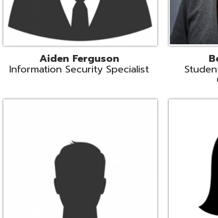
Mike Logsdon
Lori Maso
hnical Services Coordinator
Fiscal Software Suppo