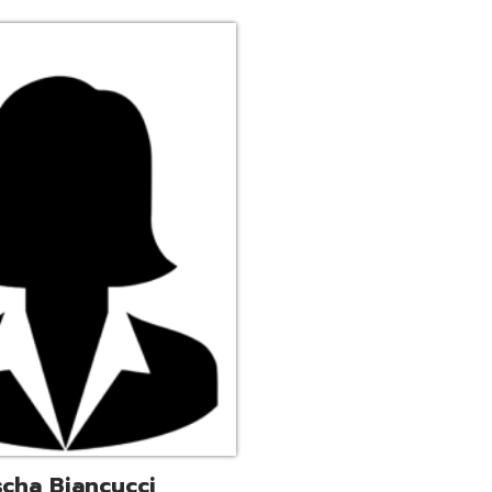
ucci
trative