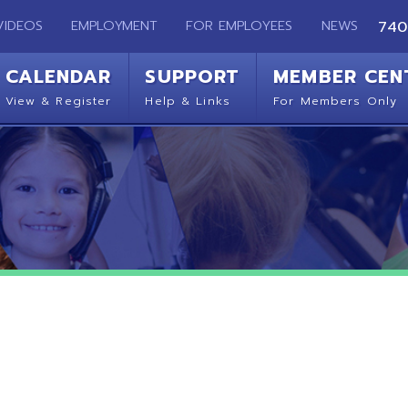
EMPLOYMENT
FOR EMPLOYEES
NEWS
740-283-2050
ENDAR
SUPPORT
MEMBER CENTER
CO
 Register
Help & Links
For Members Only
Get 