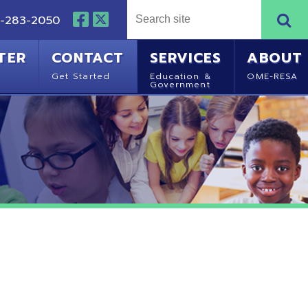
NTACT
SERVICES
ABOUT
Started
Education &
OME-RESA
Government