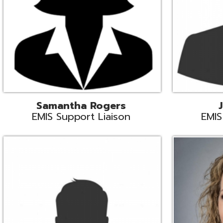
INFOhio State Support
Missy Suther
Systems Engin