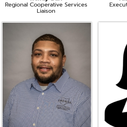
Ryan Brown
Erine Burd
ata Integration Specialist
Fiscal Software Suppo