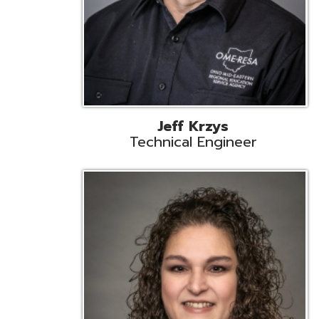
Caroline Prayso
Cooperative Services Liaison