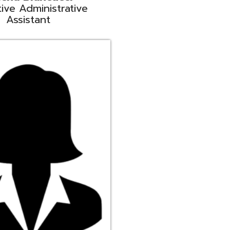
ge
rt Liaison