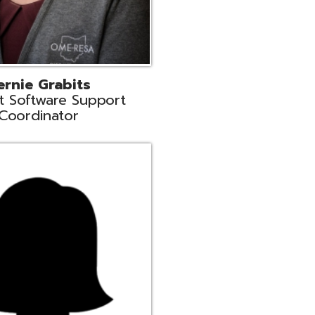
n
rt Liaison