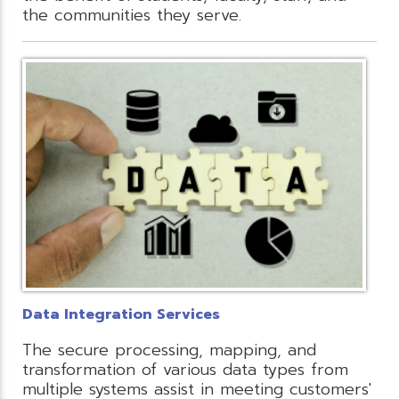
the communities they serve.
Data Integration Services
The secure processing, mapping, and
transformation of various data types from
multiple systems assist in meeting customers'