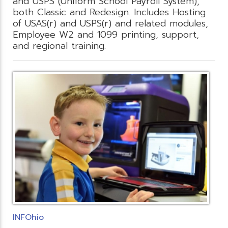
and USPS (Uniform School Payroll System),
both Classic and Redesign. Includes Hosting
of USAS(r) and USPS(r) and related modules,
Employee W2 and 1099 printing, support,
and regional training.
INFOhio