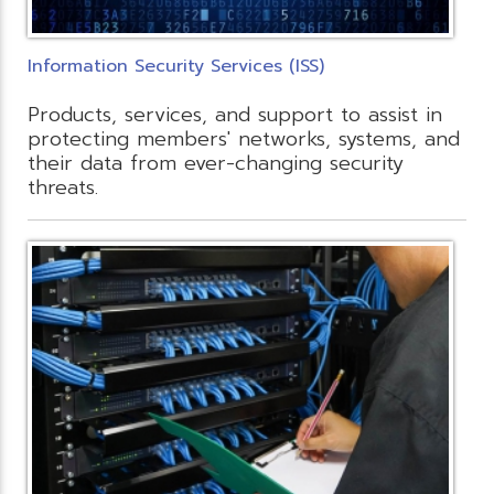
Information Security Services (ISS)
Products, services, and support to assist in
protecting members' networks, systems, and
their data from ever-changing security
threats.