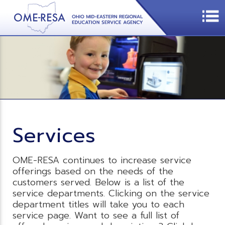
Services
OME-RESA continues to increase service
offerings based on the needs of the
customers served. Below is a list of the
service departments. Clicking on the service
department titles will take you to each
service page. Want to see a full list of