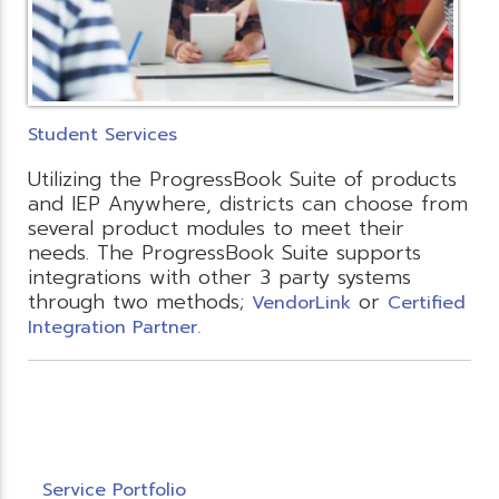
Student Services
Utilizing the ProgressBook Suite of products
and IEP Anywhere, districts can choose from
several product modules to meet their
needs. The ProgressBook Suite supports
integrations with other 3 party systems
through two methods;
or
VendorLink
Certified
Integration Partner.
Service Portfolio