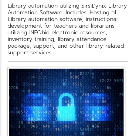
Library automation utilizing SirsiDynix Library
Automation Software. Includes: Hosting of
Library automation software, instructional
development for teachers and librarians
utilizing INFOhio electronic resources,
inventory training, library attendance
package, support, and other library-related
support services.