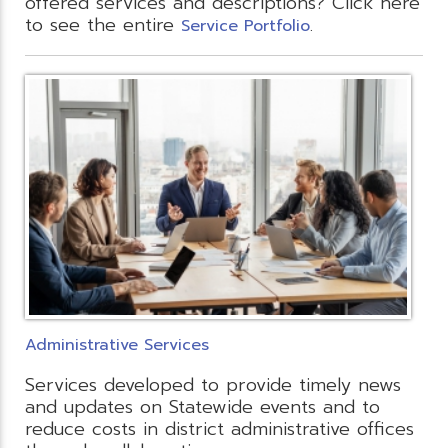
offered services and descriptions? Click here
to see the entire
.
Service Portfolio
Administrative Services
Services developed to provide timely news
and updates on Statewide events and to
reduce costs in district administrative offices