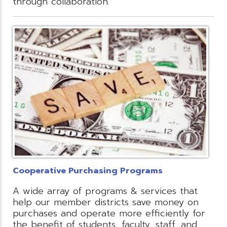
through collaboration.
Cooperative Purchasing Programs
A wide array of programs & services that
help our member districts save money on
purchases and operate more efficiently for
the benefit of students, faculty, staff, and