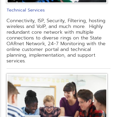
Technical Services
Connectivity, ISP, Security, Filtering, hosting
wireless and VoIP, and much more. Highly
redundant core network with multiple
connections to diverse rings on the State
OARnet Network, 24-7 Monitoring with the
online customer portal and technical
planning, implementation, and support
services.