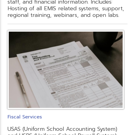
staff, and financial information. Includes:
Hosting of all EMIS related systems, support,
regional training, webinars, and open labs.
Fiscal Services
USAS (Uniform School Accounting System)