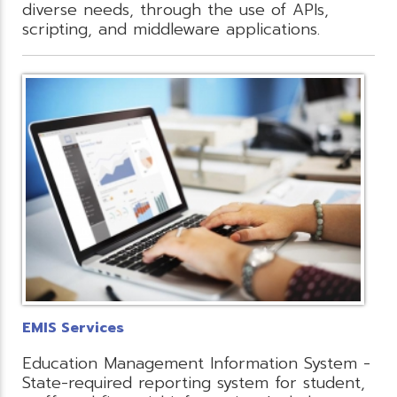
diverse needs, through the use of APIs,
scripting, and middleware applications.
EMIS Services
Education Management Information System -
State-required reporting system for student,