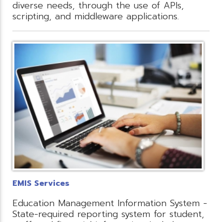
diverse needs, through the use of APIs,
scripting, and middleware applications.
EMIS Services
Education Management Information System -
State-required reporting system for student,