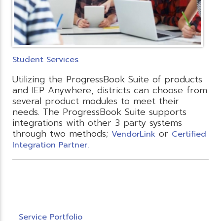
Student Services
Utilizing the ProgressBook Suite of products
and IEP Anywhere, districts can choose from
several product modules to meet their
needs. The ProgressBook Suite supports
integrations with other 3 party systems
through two methods;
or
VendorLink
Certified
Integration Partner.
Service Portfolio