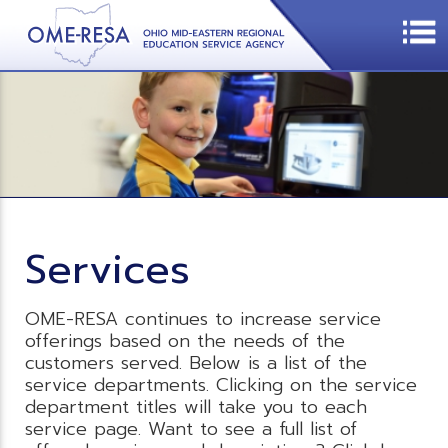
Services
OME-RESA continues to increase service
offerings based on the needs of the
customers served. Below is a list of the
service departments. Clicking on the service
department titles will take you to each
service page. Want to see a full list of