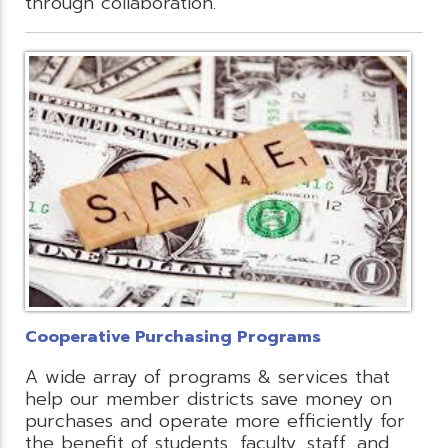
through collaboration.
Cooperative Purchasing Programs
A wide array of programs & services that
help our member districts save money on
purchases and operate more efficiently for
the benefit of students, faculty, staff, and