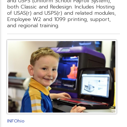
and USPS (Uniform School Payroll System),
both Classic and Redesign. Includes Hosting
of USAS(r) and USPS(r) and related modules,
Employee W2 and 1099 printing, support,
and regional training.
INFOhio