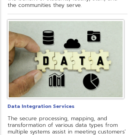
the communities they serve.
Data Integration Services
The secure processing, mapping, and
transformation of various data types from
multiple systems assist in meeting customers'