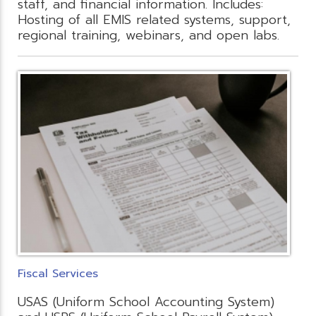
staff, and financial information. Includes:
Hosting of all EMIS related systems, support,
regional training, webinars, and open labs.
Fiscal Services
USAS (Uniform School Accounting System)