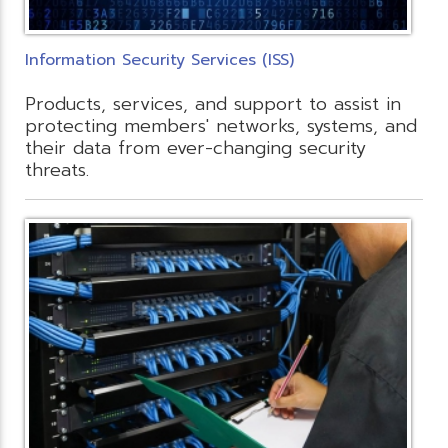
Information Security Services (ISS)
Products, services, and support to assist in
protecting members' networks, systems, and
their data from ever-changing security
threats.