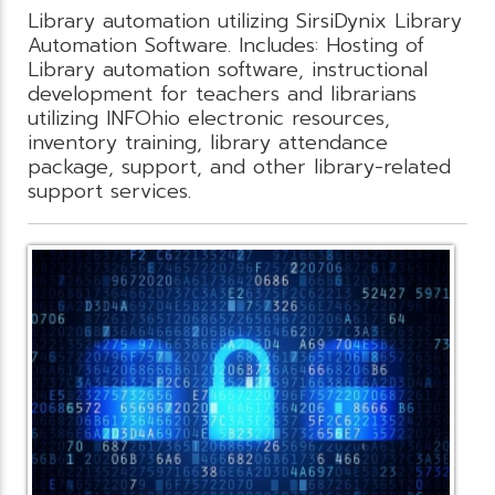
Library automation utilizing SirsiDynix Library
Automation Software. Includes: Hosting of
Library automation software, instructional
development for teachers and librarians
utilizing INFOhio electronic resources,
inventory training, library attendance
package, support, and other library-related
support services.