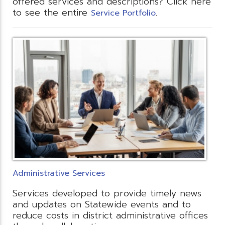
offered services and descriptions? Click here
to see the entire
.
Service Portfolio
Administrative Services
Services developed to provide timely news
and updates on Statewide events and to
reduce costs in district administrative offices