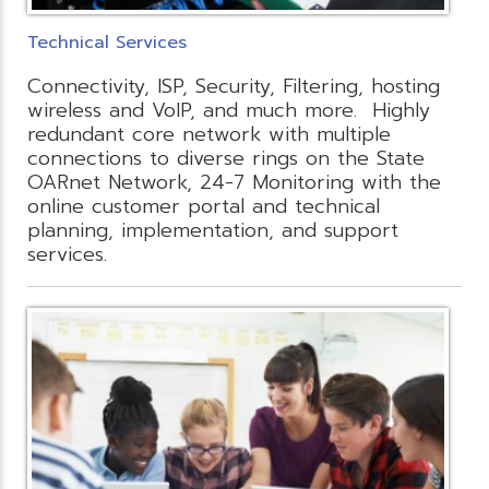
Technical Services
Connectivity, ISP, Security, Filtering, hosting
wireless and VoIP, and much more. Highly
redundant core network with multiple
connections to diverse rings on the State
OARnet Network, 24-7 Monitoring with the
online customer portal and technical
planning, implementation, and support
services.