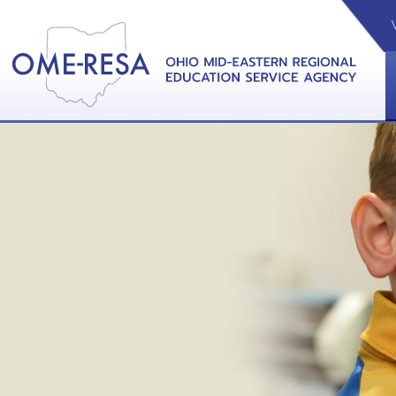
VIDEOS
CAL
View &