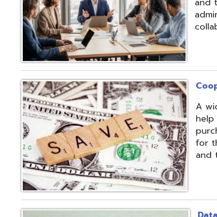
Cooperative Pu
A wide array of 
help our member
purchases and op
for the benefit of
and the communit
Data Integratio
The secure proc
transformation o
multiple systems
customers' dive
use of APIs, scr