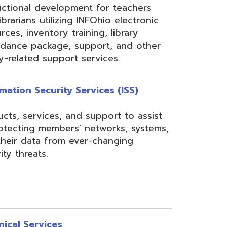
rom ever-changing
es
Security, Filtering,
 and VoIP, and much
undant core network with
ons to diverse rings on
 Network, 24-7
the online customer portal
nning, implementation,
ices.
s
gressBook Suite of