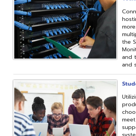
products and IEP
choose from sev
meet their needs
supports integrat
systems through
methods;
Vendor
Integration Part
d.
Website design by TSG
.
Powered by SmartSite.biz
.