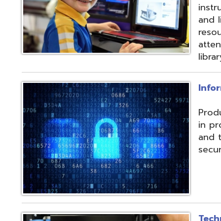
and their data f
security threats.
Technical Servic
Connectivity, ISP, 
hosting wireless
more. Highly red
multiple connecti
the State OARnet
Monitoring with 
and technical pla
and support serv
Student Service
Utilizing the Pro