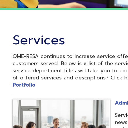
Services
OME-RESA continues to increase service offerings based
ustomers served. Below is a list of the service departme
ervice department titles will take you to each service pa
f offered services and descriptions? Click here to see 
ortfolio
.
Administrative S
Services develop
news and update
and to reduce cos
administrative of
collaboration.