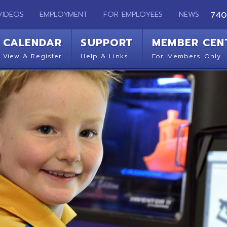
EMPLOYMENT
FOR EMPLOYEES
NEWS
740-283-2050
ENDAR
SUPPORT
MEMBER CENTER
CO
 Register
Help & Links
For Members Only
Get 