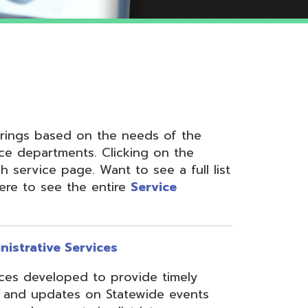
 on the needs of the
nts. Clicking on the
ge. Want to see a full list
the entire
Service
ervices
ed to provide timely
s on Statewide events
ts in district
fices through