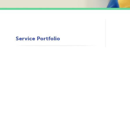
Service Portfolio
c
s
o
P