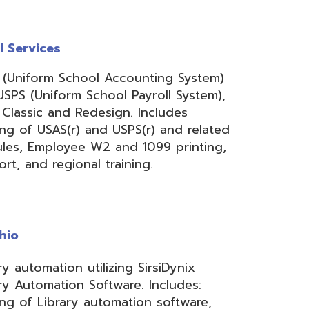
onal training.
 utilizing SirsiDynix
n Software. Includes:
y automation software,
velopment for teachers
lizing INFOhio electronic
ry training, library
ge, support, and other
upport services.
rity Services (ISS)
s, and support to assist
mbers' networks, systems,