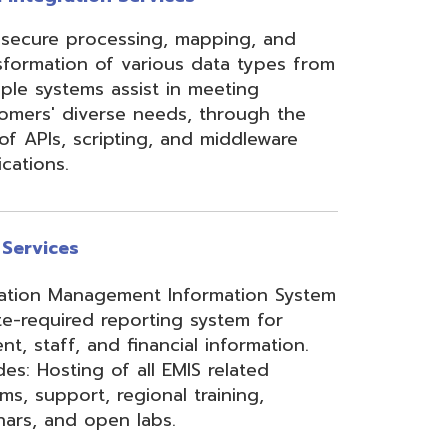
ement Information System
reporting system for
d financial information.
of all EMIS related
 regional training,
en labs.
hool Accounting System)
m School Payroll System),
 Redesign. Includes
) and USPS(r) and related
e W2 and 1099 printing,