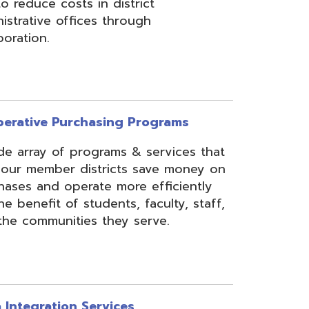
rchasing Programs
programs & services that
 districts save money on
erate more efficiently
 students, faculty, staff,
ies they serve.
n Services
essing, mapping, and
f various data types from
 assist in meeting
rse needs, through the
ipting, and middleware