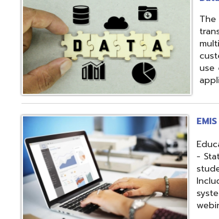
applications.
EMIS Services
Education Manag
- State-required 
student, staff, an
Includes: Hosting 
systems, support,
webinars, and op
Fiscal Services
USAS (Uniform Sc
and USPS (Unifor
both Classic and
Hosting of USAS(r
modules, Employe