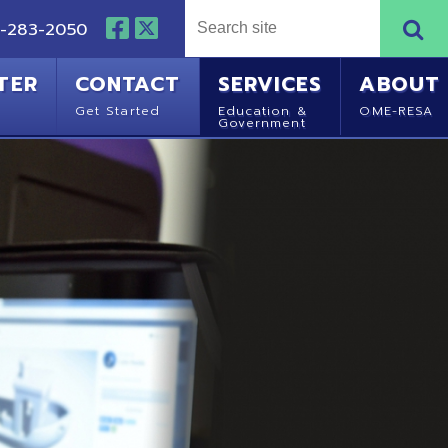
NTACT
SERVICES
ABOUT
Started
Education &
OME-RESA
Government