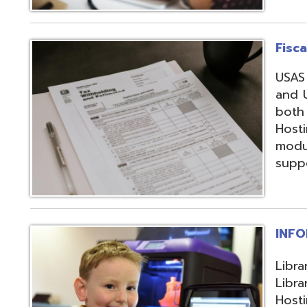
support, and regi
INFOhio
Library automation
Library Automatio
Hosting of Librar
instructional de
and librarians uti
resources, invento
attendance packa
library-related s
Information Secu
Products, service
in protecting me