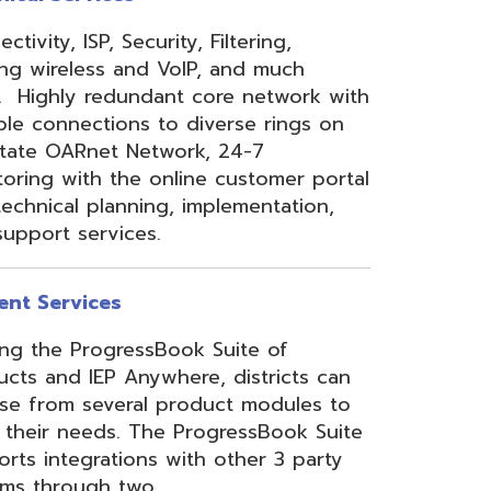
 Anywhere, districts can
eral product modules to
. The ProgressBook Suite
ions with other 3 party
 two
Link
or
Certified
ner.
Site Map
Privacy Policy