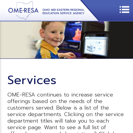
Services
OME-RESA continues to increase service
offerings based on the needs of the
customers served. Below is a list of the
service departments. Clicking on the service
department titles will take you to each
service page. Want to see a full list of