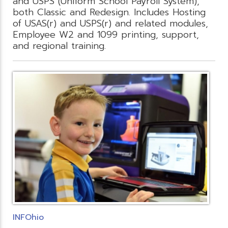
and USPS (Uniform School Payroll System),
both Classic and Redesign. Includes Hosting
of USAS(r) and USPS(r) and related modules,
Employee W2 and 1099 printing, support,
and regional training.
INFOhio