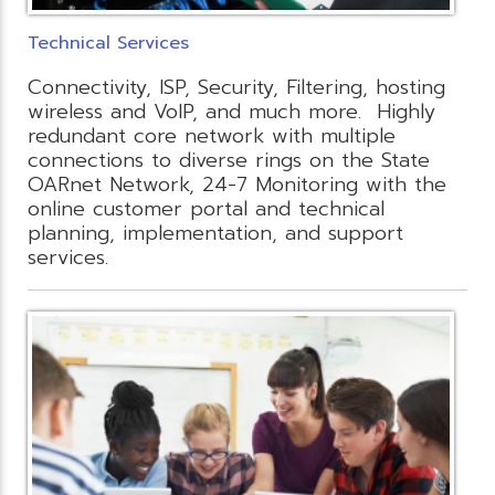
Technical Services
Connectivity, ISP, Security, Filtering, hosting
wireless and VoIP, and much more. Highly
redundant core network with multiple
connections to diverse rings on the State
OARnet Network, 24-7 Monitoring with the
online customer portal and technical
planning, implementation, and support
services.