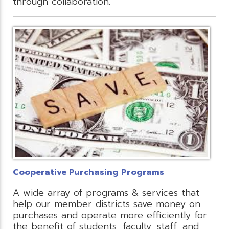
through collaboration.
Cooperative Purchasing Programs
A wide array of programs & services that
help our member districts save money on
purchases and operate more efficiently for
the benefit of students, faculty, staff, and