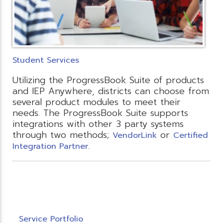
Student Services
Utilizing the ProgressBook Suite of products
and IEP Anywhere, districts can choose from
several product modules to meet their
needs. The ProgressBook Suite supports
integrations with other 3 party systems
through two methods;
or
VendorLink
Certified
Integration Partner.
Service Portfolio