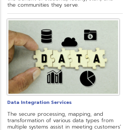
the communities they serve.
Data Integration Services
The secure processing, mapping, and
transformation of various data types from
multiple systems assist in meeting customers'