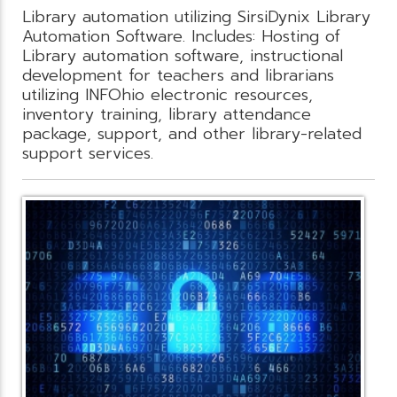
Library automation utilizing SirsiDynix Library
Automation Software. Includes: Hosting of
Library automation software, instructional
development for teachers and librarians
utilizing INFOhio electronic resources,
inventory training, library attendance
package, support, and other library-related
support services.