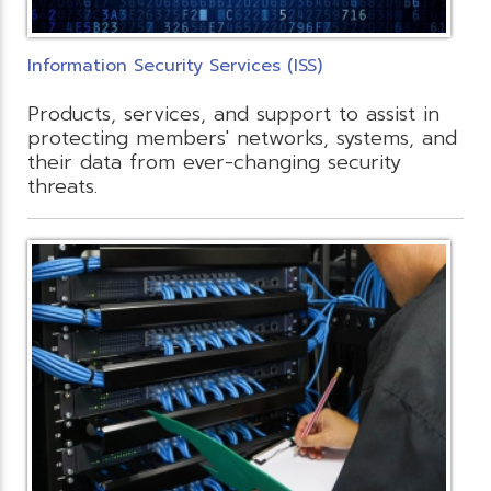
Information Security Services (ISS)
Products, services, and support to assist in
protecting members' networks, systems, and
their data from ever-changing security
threats.