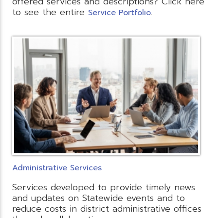
offered services and descriptions? Click here
to see the entire
.
Service Portfolio
Administrative Services
Services developed to provide timely news
and updates on Statewide events and to
reduce costs in district administrative offices