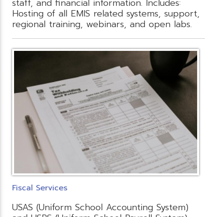
staff, and financial information. Includes:
Hosting of all EMIS related systems, support,
regional training, webinars, and open labs.
Fiscal Services
USAS (Uniform School Accounting System)