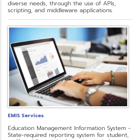
diverse needs, through the use of APIs,
scripting, and middleware applications.
EMIS Services
Education Management Information System -
State-required reporting system for student,