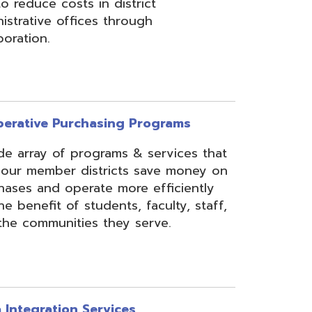
rchasing Programs
programs & services that
 districts save money on
erate more efficiently
 students, faculty, staff,
ies they serve.
n Services
essing, mapping, and
f various data types from
 assist in meeting
rse needs, through the
ipting, and middleware