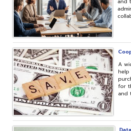
Cooperative Pu
A wide array of 
help our member
purchases and op
for the benefit of
and the communit
Data Integratio
The secure proc
transformation o
multiple systems
customers' dive
use of APIs, scr