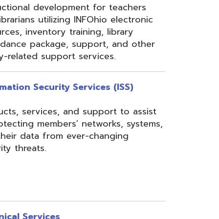
rom ever-changing
es
Security, Filtering,
 and VoIP, and much
undant core network with
ons to diverse rings on
 Network, 24-7
the online customer portal
nning, implementation,
ices.
s
gressBook Suite of