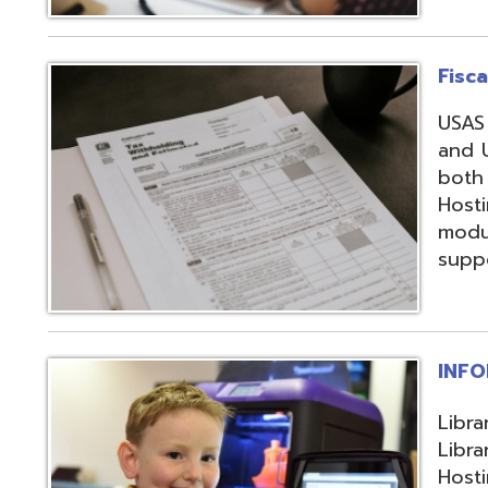
support, and regi
INFOhio
Library automation
Library Automatio
Hosting of Librar
instructional de
and librarians uti
resources, invento
attendance packa
library-related s
Information Secu
Products, service
in protecting me