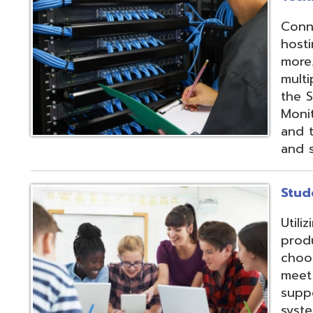
products and IEP
choose from sev
meet their needs
supports integrat
systems through
methods;
Vendor
Integration Part
d.
Website design by TSG
.
Powered by SmartSite.biz
.