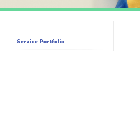
Service Portfolio
c
s
o
P