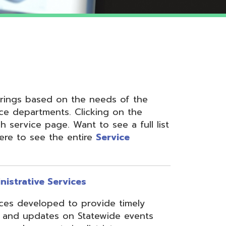
 on the needs of the
nts. Clicking on the
ge. Want to see a full list
the entire
Service
ervices
ed to provide timely
s on Statewide events
ts in district
fices through