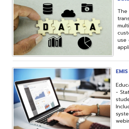
applications.
EMIS Services
Education Manag
- State-required 
student, staff, an
Includes: Hosting 
systems, support,
webinars, and op
Fiscal Services
USAS (Uniform Sc
and USPS (Unifor
both Classic and
Hosting of USAS(r
modules, Employe