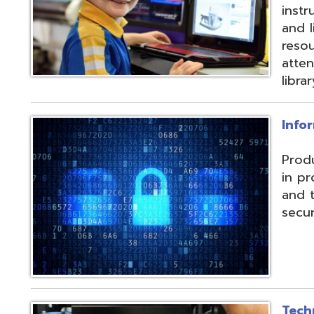
and their data f
security threats.
Technical Servic
Connectivity, ISP, 
hosting wireless
more. Highly red
multiple connecti
the State OARnet
Monitoring with 
and technical pla
and support serv
Student Service
Utilizing the Pro