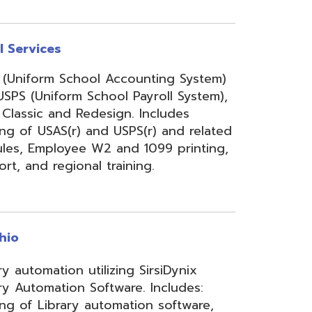
onal training.
 utilizing SirsiDynix
n Software. Includes:
y automation software,
velopment for teachers
lizing INFOhio electronic
ry training, library
ge, support, and other
upport services.
rity Services (ISS)
s, and support to assist
mbers' networks, systems,