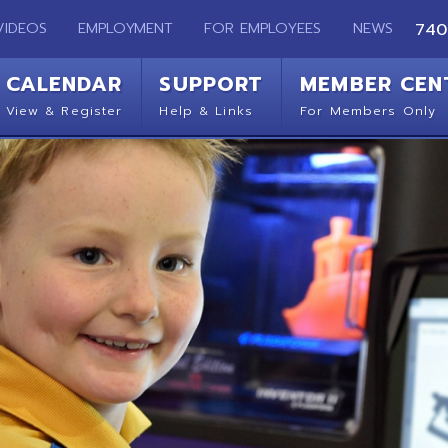
EMPLOYMENT
FOR EMPLOYEES
NEWS
740-283-2050
ENDAR
SUPPORT
MEMBER CENTER
CO
 Register
Help & Links
For Members Only
Get 