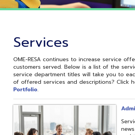
Services
OME-RESA continues to increase service offerings based
ustomers served. Below is a list of the service departme
ervice department titles will take you to each service pa
f offered services and descriptions? Click here to see 
ortfolio
.
Administrative S
Services develop
news and update
and to reduce cos
administrative of
collaboration.