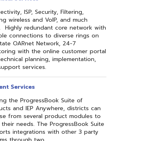
 Anywhere, districts can
eral product modules to
. The ProgressBook Suite
ions with other 3 party
 two
Link
or
Certified
ner.
Site Map
Privacy Policy