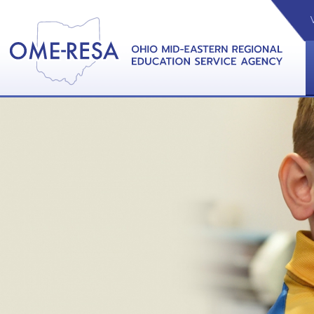
VIDEOS
CAL
View &