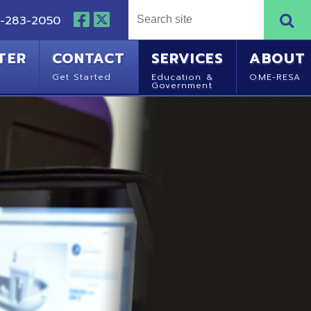
NTACT
SERVICES
ABOUT
Started
Education &
OME-RESA
Government