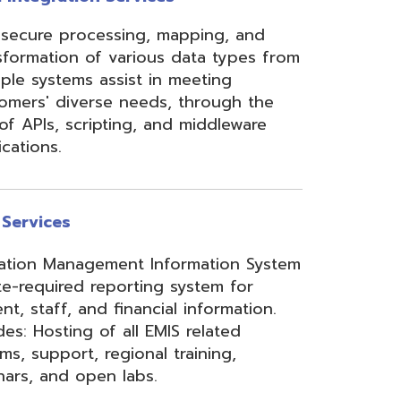
ement Information System
reporting system for
d financial information.
of all EMIS related
 regional training,
en labs.
hool Accounting System)
m School Payroll System),
 Redesign. Includes
) and USPS(r) and related
e W2 and 1099 printing,