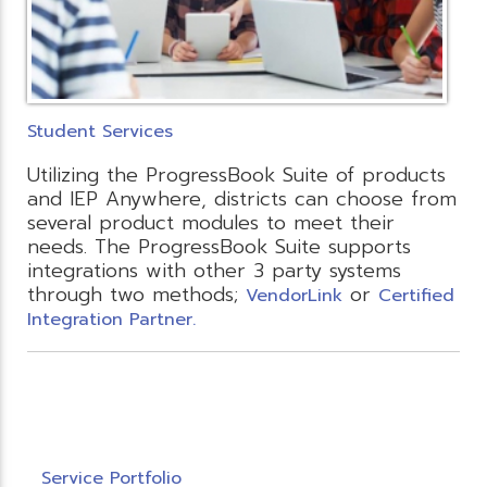
Student Services
Utilizing the ProgressBook Suite of products
and IEP Anywhere, districts can choose from
several product modules to meet their
needs. The ProgressBook Suite supports
integrations with other 3 party systems
through two methods;
or
VendorLink
Certified
Integration Partner.
Service Portfolio