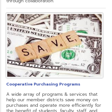
through collaboration.
Cooperative Purchasing Programs
A wide array of programs & services that
help our member districts save money on
purchases and operate more efficiently for
the benefit of students, faculty, staff, and