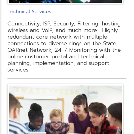
Technical Services
Connectivity, ISP, Security, Filtering, hosting
wireless and VoIP, and much more. Highly
redundant core network with multiple
connections to diverse rings on the State
OARnet Network, 24-7 Monitoring with the
online customer portal and technical
planning, implementation, and support
services.