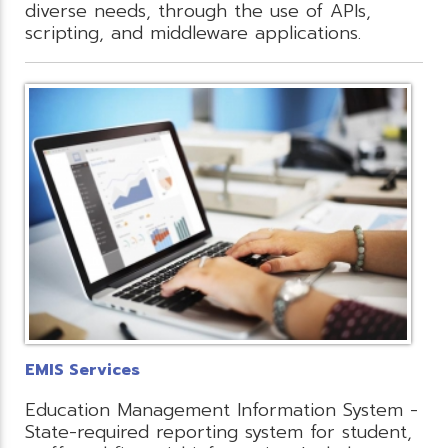
diverse needs, through the use of APIs,
scripting, and middleware applications.
EMIS Services
Education Management Information System -
State-required reporting system for student,