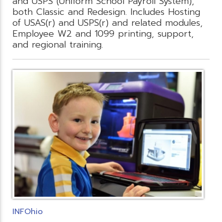
and USPS (Uniform School Payroll System),
both Classic and Redesign. Includes Hosting
of USAS(r) and USPS(r) and related modules,
Employee W2 and 1099 printing, support,
and regional training.
INFOhio