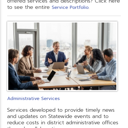
offered services and descriptions? Click here
to see the entire
.
Service Portfolio
Administrative Services
Services developed to provide timely news
and updates on Statewide events and to
reduce costs in district administrative offices