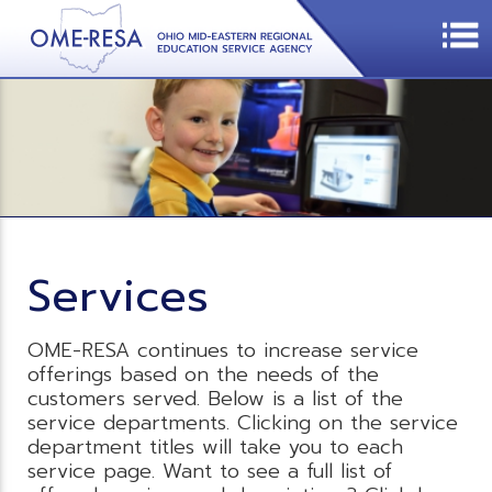
Services
OME-RESA continues to increase service
offerings based on the needs of the
customers served. Below is a list of the
service departments. Clicking on the service
department titles will take you to each
service page. Want to see a full list of