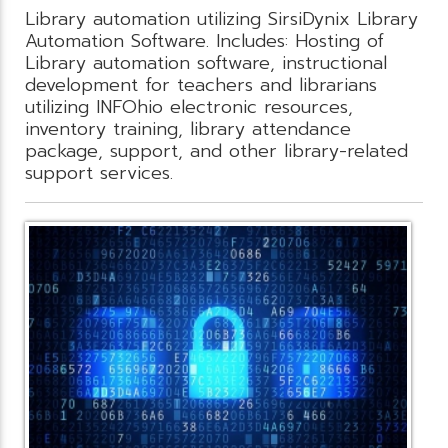
Library automation utilizing SirsiDynix Library
Automation Software. Includes: Hosting of
Library automation software, instructional
development for teachers and librarians
utilizing INFOhio electronic resources,
inventory training, library attendance
package, support, and other library-related
support services.