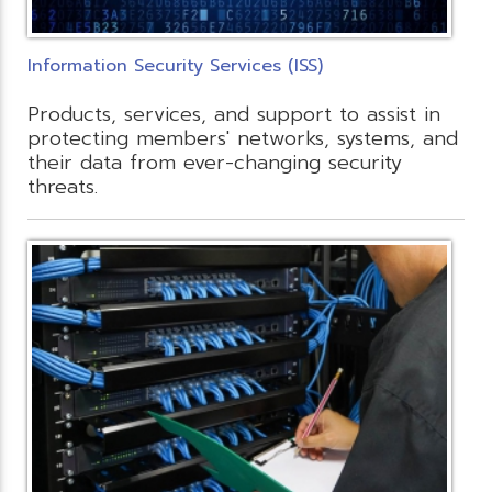
Information Security Services (ISS)
Products, services, and support to assist in
protecting members' networks, systems, and
their data from ever-changing security
threats.