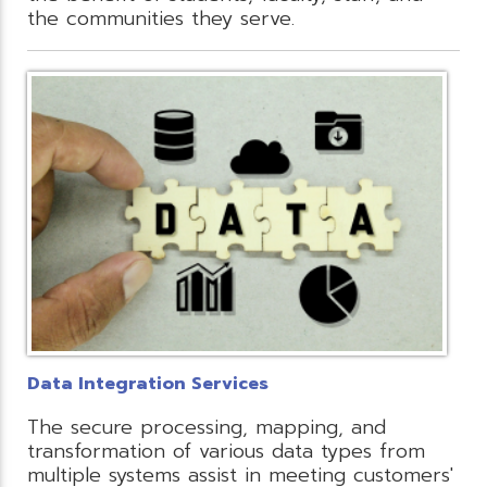
the communities they serve.
Data Integration Services
The secure processing, mapping, and
transformation of various data types from
multiple systems assist in meeting customers'