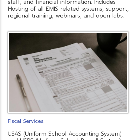
staff, and financial information. Includes:
Hosting of all EMIS related systems, support,
regional training, webinars, and open labs.
Fiscal Services
USAS (Uniform School Accounting System)