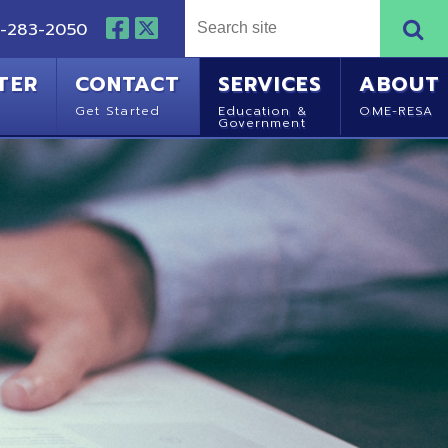
NTACT
SERVICES
ABOUT
Started
Education &
OME-RESA
Government