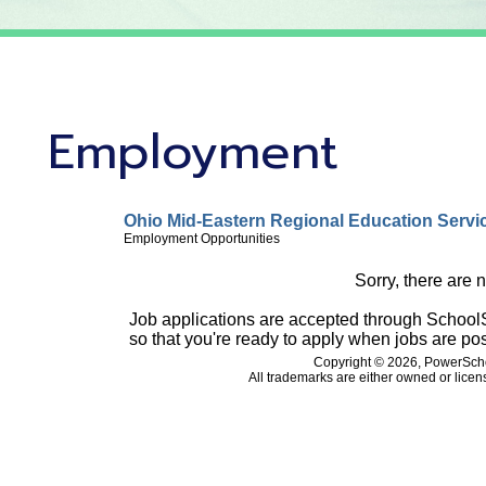
Employment