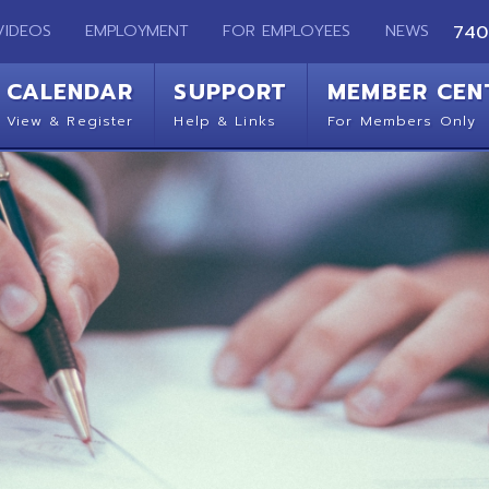
EMPLOYMENT
FOR EMPLOYEES
NEWS
740-283-2050
ENDAR
SUPPORT
MEMBER CENTER
CO
 Register
Help & Links
For Members Only
Get 