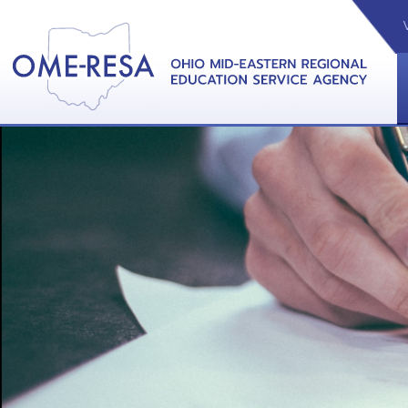
VIDEOS
CAL
View &