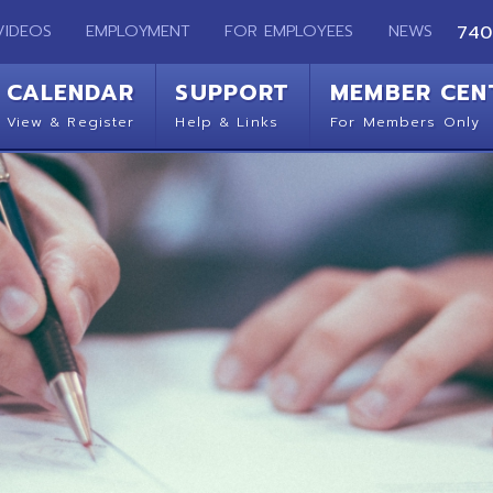
EMPLOYMENT
FOR EMPLOYEES
NEWS
740-283-2050
ENDAR
SUPPORT
MEMBER CENTER
CO
 Register
Help & Links
For Members Only
Get 