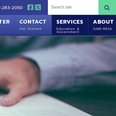
NTACT
SERVICES
ABOUT
Started
Education &
OME-RESA
Government