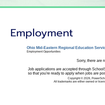
Employment