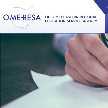
VIDEOS
CAL
View &