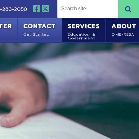
NTACT
SERVICES
ABOUT
Started
Education &
OME-RESA
Government