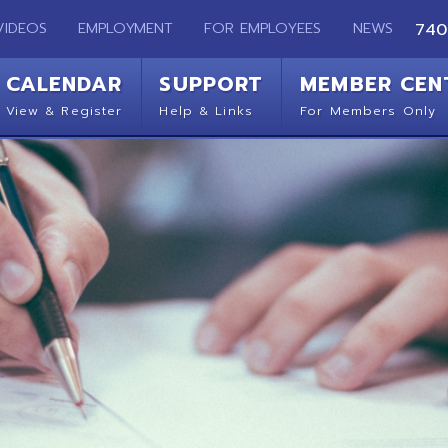
EMPLOYMENT
FOR EMPLOYEES
NEWS
740-283-2050
ENDAR
SUPPORT
MEMBER CENTER
CO
 Register
Help & Links
For Members Only
Get 