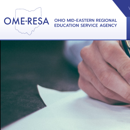
VIDEOS
CAL
View &