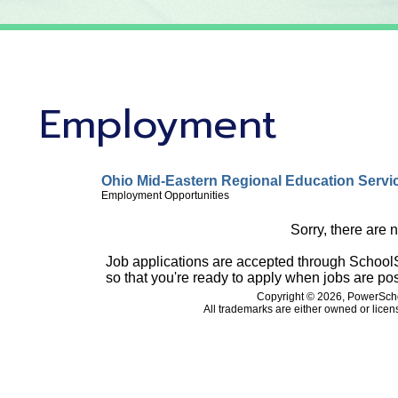
Employment