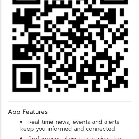
App Features
Real-time news, events and alerts
keep you informed and connected
Preferences allow you to view the