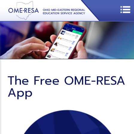
The Free OME-RESA
App