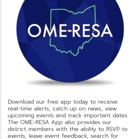
Download our free app today to receive
real-time alerts, catch up on news, view
upcoming events and track important dates.
The OME-RESA App also provides our
district members with the ability to RSVP to
events, leave event feedback, search for