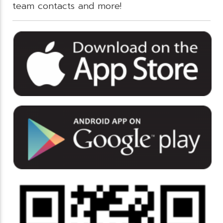
team contacts and more!