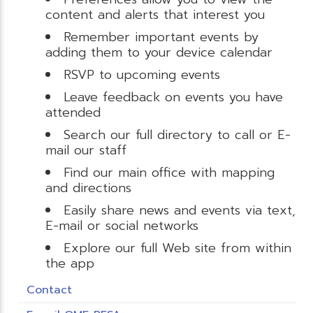
content and alerts that interest you
Remember important events by
adding them to your device calendar
RSVP to upcoming events
Leave feedback on events you have
attended
Search our full directory to call or E-
mail our staff
Find our main office with mapping
and directions
Easily share news and events via text,
E-mail or social networks
Explore our full Web site from within
the app
Contact