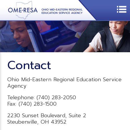
Contact
Ohio Mid-Eastern Regional Education Service
Agency
Telephone: (740) 283-2050
Fax: (740) 283-1500
2230 Sunset Boulevard, Suite 2
Steubenville, OH 43952