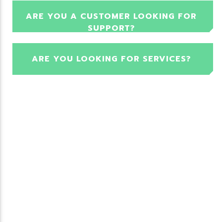
ARE YOU A CUSTOMER LOOKING FOR
SUPPORT?
ARE YOU LOOKING FOR SERVICES?