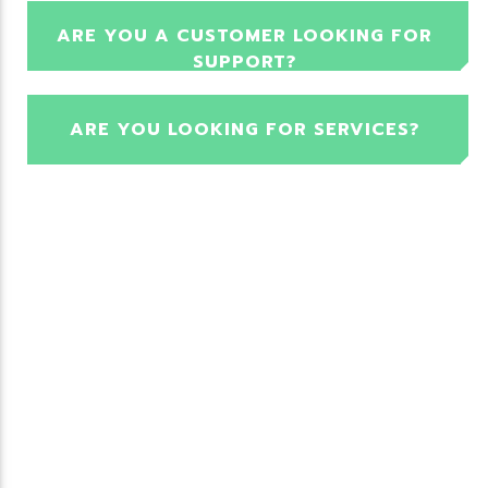
ARE YOU A CUSTOMER LOOKING FOR
SUPPORT?
ARE YOU LOOKING FOR SERVICES?