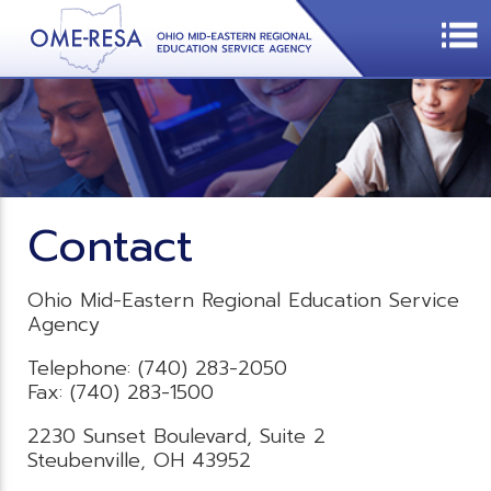
Contact
Ohio Mid-Eastern Regional Education Service
Agency
Telephone: (740) 283-2050
Fax: (740) 283-1500
2230 Sunset Boulevard, Suite 2
Steubenville, OH 43952