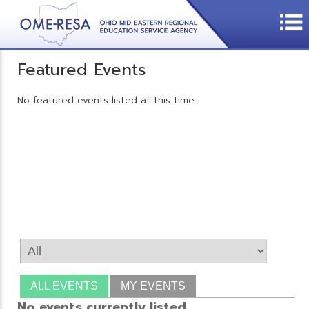
Featured Events
No featured events listed at this time.
ALL EVENTS
MY EVENTS
No events currently listed.