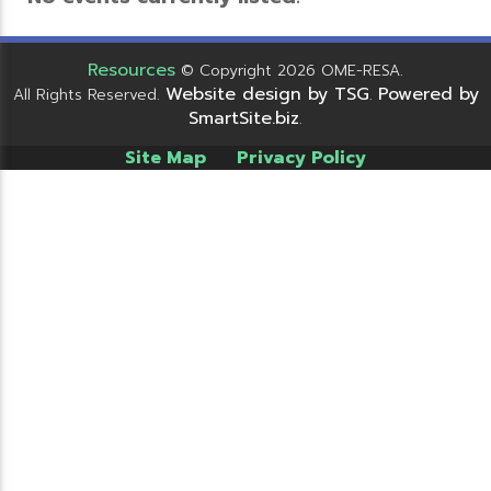
Resources
© Copyright 2026 OME-RESA.
Website design by TSG
Powered by
All Rights Reserved.
.
SmartSite.biz
.
Site Map
Privacy Policy