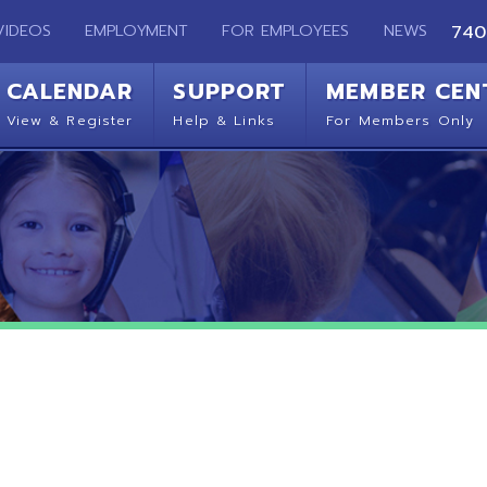
EMPLOYMENT
FOR EMPLOYEES
NEWS
740-283-2050
ENDAR
SUPPORT
MEMBER CENTER
CO
 Register
Help & Links
For Members Only
Get 