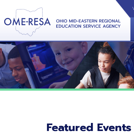
VIDEOS
CAL
View &
Featured Events
No featured events listed at this time.