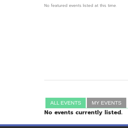
ALL EVENTS
MY EVENTS
No events currently listed.
Resources
© Copyright 2026 OME-RESA. All Rights Reserve