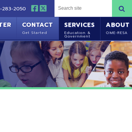
NTACT
SERVICES
ABOUT
Started
Education &
OME-RESA
Government