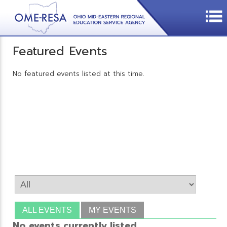
Featured Events
No featured events listed at this time.
ALL EVENTS
MY EVENTS
No events currently listed.