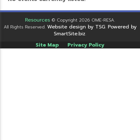
Resources
© Copyright 2026 OME-RESA.
Website design by TSG
Powered by
All Rights Reserved.
.
SmartSite.biz
.
Site Map
Privacy Policy