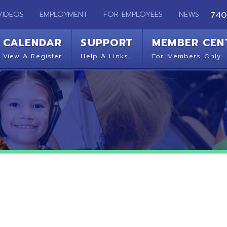
EMPLOYMENT
FOR EMPLOYEES
NEWS
740-283-2050
ENDAR
SUPPORT
MEMBER CENTER
CO
 Register
Help & Links
For Members Only
Get 