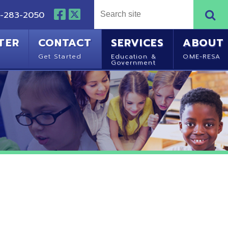
NTACT
SERVICES
ABOUT
Started
Education &
OME-RESA
Government