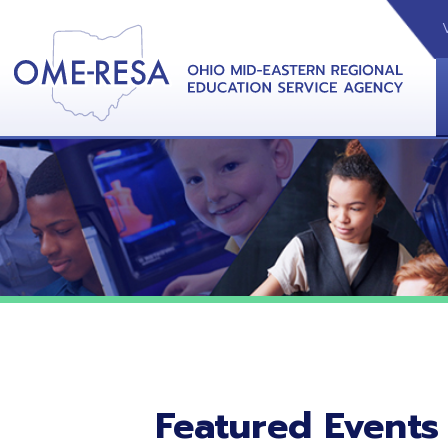
VIDEOS
CAL
View &
Featured Events
No featured events listed at this time.