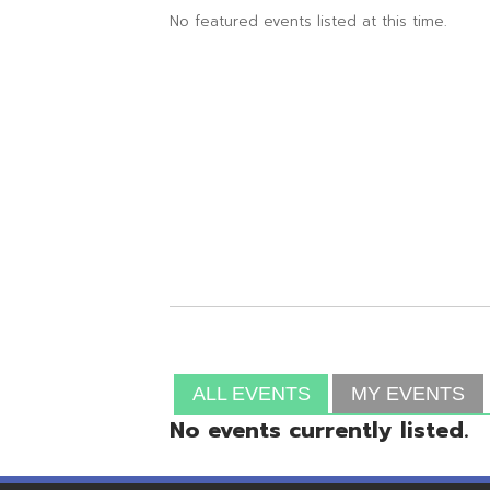
ALL EVENTS
MY EVENTS
No events currently listed.
Resources
© Copyright 2026 OME-RESA. All Rights Reserve