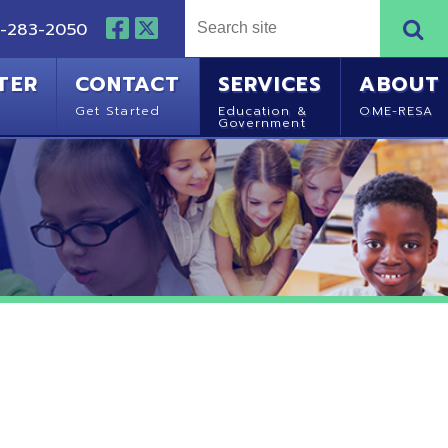
NTACT
SERVICES
ABOUT
Started
Education &
OME-RESA
Government