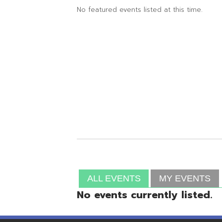
ALL EVENTS
MY EVENTS
No events currently listed.
Resources
© Copyright 2026 OME-RESA. All Rights Reserve