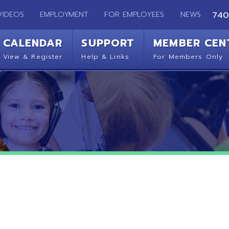
EMPLOYMENT
FOR EMPLOYEES
NEWS
740-283-2050
ENDAR
SUPPORT
MEMBER CENTER
CO
 Register
Help & Links
For Members Only
Get 