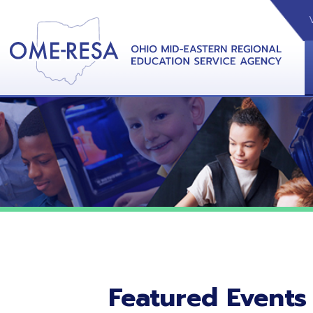
VIDEOS
CAL
View &
Featured Events
No featured events listed at this time.